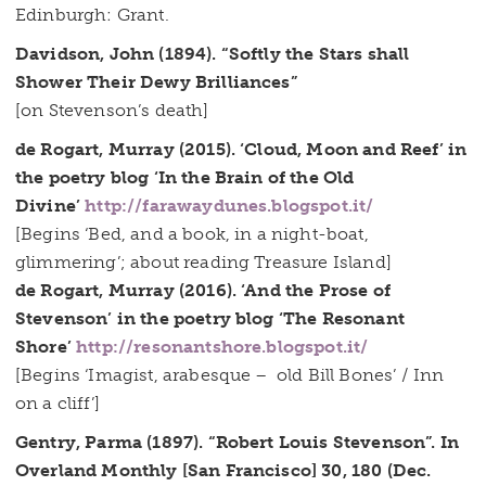
Edinburgh: Grant.
Davidson, John (1894). “Softly the Stars shall
Shower Their Dewy Brilliances”
[on Stevenson’s death]
de Rogart, Murray (2015). ‘Cloud, Moon and Reef’ in
the poetry blog ‘In the Brain of the Old
Divine’
http://farawaydunes.blogspot.it/
[Begins ‘Bed, and a book, in a night-boat,
glimmering’; about reading Treasure Island]
de Rogart, Murray (2016). ‘And the Prose of
Stevenson’ in the poetry blog ‘The Resonant
Shore’
http://resonantshore.blogspot.it/
[Begins ‘Imagist, arabesque – old Bill Bones’ / Inn
on a cliff’]
Gentry, Parma (1897). “Robert Louis Stevenson”. In
Overland Monthly [San Francisco] 30, 180 (Dec.