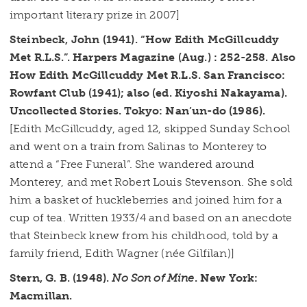
important literary prize in 2007]
Steinbeck, John (1941). “How Edith McGillcuddy
Met R.L.S.”. Harpers Magazine (Aug.) : 252-258. Also
How Edith McGillcuddy Met R.L.S. San Francisco:
Rowfant Club (1941); also (ed. Kiyoshi Nakayama).
Uncollected Stories. Tokyo: Nan’un-do (1986).
[Edith McGillcuddy, aged 12, skipped Sunday School
and went on a train from Salinas to Monterey to
attend a “Free Funeral”. She wandered around
Monterey, and met Robert Louis Stevenson. She sold
him a basket of huckleberries and joined him for a
cup of tea. Written 1933/4 and based on an anecdote
that Steinbeck knew from his childhood, told by a
family friend, Edith Wagner (née Gilfilan)]
Stern, G. B. (1948).
No Son of Mine
. New York:
Macmillan.