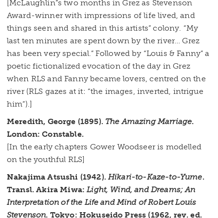
[McLaughlin”s two months in Grez as Stevenson
Award-winner with impressions of life lived, and
things seen and shared in this artists” colony. “My
last ten minutes are spent down by the river… Grez
has been very special.” Followed by “Louis & Fanny” a
poetic fictionalized evocation of the day in Grez
when RLS and Fanny became lovers, centred on the
river (RLS gazes at it: “the images, inverted, intrigue
him”).]
Meredith, George (1895).
The Amazing Marriage
.
London: Constable.
[In the early chapters Gower Woodseer is modelled
on the youthful RLS]
Nakajima Atsushi (1942).
Hikari-to-Kaze-to-Yume
.
Transl. Akira Miwa:
Light, Wind, and Dreams; An
Interpretation of the Life and Mind of Robert Louis
Stevenson
. Tokyo: Hokuseido Press (1962, rev. ed.