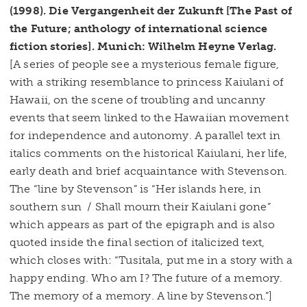
(1998). Die Vergangenheit der Zukunft [The Past of
the Future; anthology of international science
fiction stories]. Munich: Wilhelm Heyne Verlag.
[A series of people see a mysterious female figure,
with a striking resemblance to princess Kaiulani of
Hawaii, on the scene of troubling and uncanny
events that seem linked to the Hawaiian movement
for independence and autonomy. A parallel text in
italics comments on the historical Kaiulani, her life,
early death and brief acquaintance with Stevenson.
The “line by Stevenson” is “Her islands here, in
southern sun / Shall mourn their Kaiulani gone”
which appears as part of the epigraph and is also
quoted inside the final section of italicized text,
which closes with: “Tusitala, put me in a story with a
happy ending. Who am I? The future of a memory.
The memory of a memory. A line by Stevenson.”]