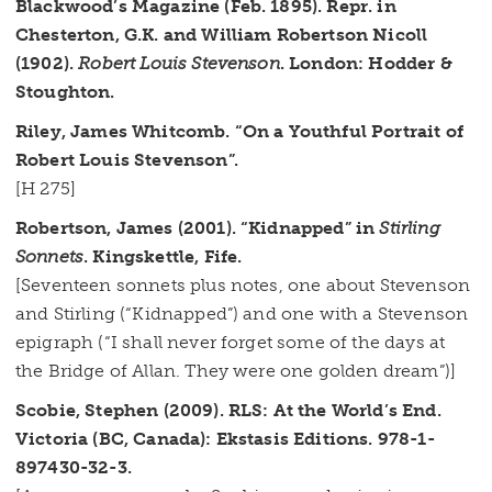
Blackwood’s Magazine (Feb. 1895). Repr. in
Chesterton, G.K. and William Robertson Nicoll
(1902).
Robert Louis Stevenson
. London: Hodder &
Stoughton.
Riley, James Whitcomb. “On a Youthful Portrait of
Robert Louis Stevenson”.
[H 275]
Robertson, James (2001). “Kidnapped” in
Stirling
Sonnets
. Kingskettle, Fife.
[Seventeen sonnets plus notes, one about Stevenson
and Stirling (“Kidnapped”) and one with a Stevenson
epigraph (“I shall never forget some of the days at
the Bridge of Allan. They were one golden dream”)]
Scobie, Stephen (2009). RLS: At the World’s End.
Victoria (BC, Canada): Ekstasis Editions. 978-1-
897430-32-3.