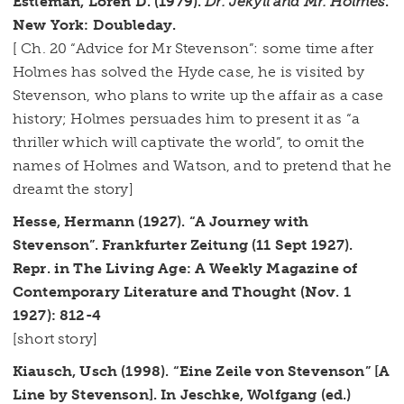
Estleman, Loren D. (1979).
Dr. Jekyll and Mr. Holmes
.
New York: Doubleday.
[ Ch. 20 “Advice for Mr Stevenson”: some time after
Holmes has solved the Hyde case, he is visited by
Stevenson, who plans to write up the affair as a case
history; Holmes persuades him to present it as “a
thriller which will captivate the world”, to omit the
names of Holmes and Watson, and to pretend that he
dreamt the story]
Hesse, Hermann (1927). “A Journey with
Stevenson”. Frankfurter Zeitung (11 Sept 1927).
Repr. in The Living Age: A Weekly Magazine of
Contemporary Literature and Thought (Nov. 1
1927): 812-4
[short story]
Kiausch, Usch (1998). “Eine Zeile von Stevenson” [A
Line by Stevenson]. In Jeschke, Wolfgang (ed.)