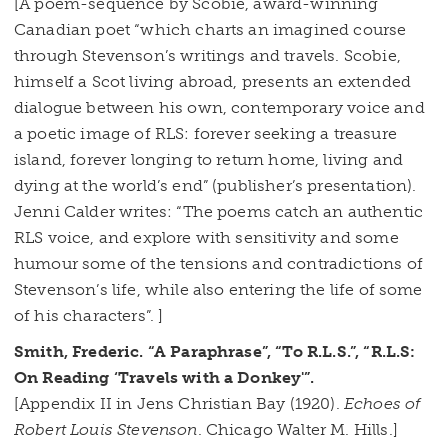
[A poem-sequence by Scobie, award-winning
Canadian poet “which charts an imagined course
through Stevenson’s writings and travels. Scobie,
himself a Scot living abroad, presents an extended
dialogue between his own, contemporary voice and
a poetic image of RLS: forever seeking a treasure
island, forever longing to return home, living and
dying at the world’s end” (publisher’s presentation).
Jenni Calder writes: “The poems catch an authentic
RLS voice, and explore with sensitivity and some
humour some of the tensions and contradictions of
Stevenson’s life, while also entering the life of some
of his characters”. ]
Smith, Frederic. “A Paraphrase”, “To R.L.S.”, “R.L.S:
On Reading ‘Travels with a Donkey'”.
[Appendix II in Jens Christian Bay (1920).
Echoes of
Robert Louis Stevenson
. Chicago Walter M. Hills.]