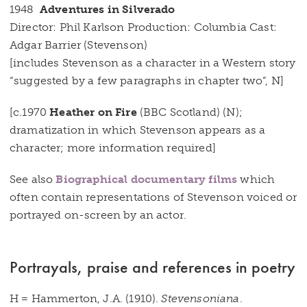
1948
Adventures in Silverado
Director: Phil Karlson Production: Columbia Cast:
Adgar Barrier (Stevenson)
[includes Stevenson as a character in a Western story
“suggested by a few paragraphs in chapter two”, N]
[c.1970
Heather on Fire
(BBC Scotland) (N);
dramatization in which Stevenson appears as a
character; more information required]
See also
Biographical documentary films
which
often contain representations of Stevenson voiced or
portrayed on-screen by an actor.
Portrayals, praise and references in poetry
H = Hammerton, J.A. (1910).
Stevensoniana
.