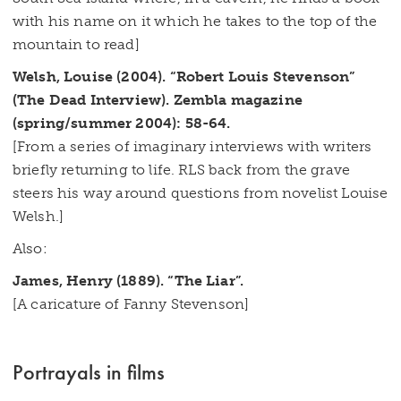
with his name on it which he takes to the top of the
mountain to read]
Welsh, Louise (2004). “Robert Louis Stevenson”
(The Dead Interview). Zembla magazine
(spring/summer 2004): 58-64.
[From a series of imaginary interviews with writers
briefly returning to life. RLS back from the grave
steers his way around questions from novelist Louise
Welsh.]
Also:
James, Henry (1889). “The Liar”.
[A caricature of Fanny Stevenson]
Portrayals in films