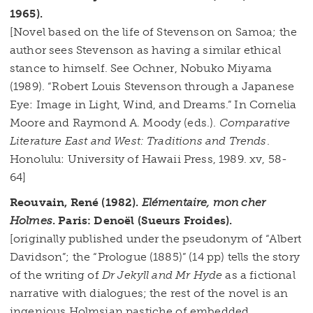
1965).
[Novel based on the life of Stevenson on Samoa; the
author sees Stevenson as having a similar ethical
stance to himself. See Ochner, Nobuko Miyama
(1989). “Robert Louis Stevenson through a Japanese
Eye: Image in Light, Wind, and Dreams.” In Cornelia
Moore and Raymond A. Moody (eds.).
Comparative
Literature East and West: Traditions and Trends
.
Honolulu: University of Hawaii Press, 1989. xv, 58-
64]
Reouvain, René (1982).
Elémentaire, mon cher
Holmes
. Paris: Denoël (Sueurs Froides).
[originally published under the pseudonym of “Albert
Davidson”; the “Prologue (1885)” (14 pp) tells the story
of the writing of
Dr Jekyll and Mr Hyde
as a fictional
narrative with dialogues; the rest of the novel is an
ingenious Holmsian pastiche of embedded