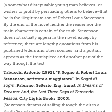
[a somewhat disreputable young man believes–or
wishes to profit by persuading others to believe–that
he is the illegitimate son of Robert Louis Stevenson.
By the end of the novel neither the reader nor the
main character is certain of the truth. Stevenson
does not actually appear in the novel, except by
reference; there are lengthy quotations from his
published letters and other sources, and a portrait
appears as the frontispiece and another part of the
way through the text]
Tabucchi Antonio (1992). “Il Sogno di Robert Louis
Stevenson, scrittore e viaggiatore”. In
Sogni di
sogni
. Palermo: Sellerio. Eng. transl.
In Dreams of
Dreams: And, the Last Three Days of Fernando
Pessoa
. City Lights Books (2000).
[Stevenson dreams of sailing through the air to a
South Sea island where, in a cavern, he finds a book