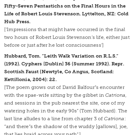
Fifty-Seven Pentastichs on the Final Hours in the
Life of Robert Louis Stevenson. Lyttelton, NZ: Cold
Hub Press.
[‘Impressions that might have occurred in the final
two hours of Robert Louis Stevenson’s life, either just
before or just after he lost consciousness’]
Hubbard, Tom. “Leith Walk Variation on R.L.S.”
(1992). Cyphers [Dublin] 36 (Summer 1992). Repr.
Scottish Faust (Newtyle, Co Angus, Scotland:
Kettillonia, 2004): 22.
[The poem grows out of David Balfour”s encounter
with the spae-wife sitting by the gibbet in
Catriona
,
and sessions in the pub nearest the site, one of my
watering holes in the early 90s” (Tom Hubbard). The
last line alludes to a line from chapter 3 of
Catriona
:
“and there”s the shadow of the wuddy [gallows], joe,
that lies braid across your path”.]