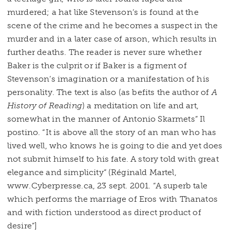
murdered; a hat like Stevenson’s is found at the
scene of the crime and he becomes a suspect in the
murder and in a later case of arson, which results in
further deaths. The reader is never sure whether
Baker is the culprit or if Baker is a figment of
Stevenson’s imagination or a manifestation of his
personality. The text is also (as befits the author of
A
History of Reading
) a meditation on life and art,
somewhat in the manner of Antonio Skarmets” Il
postino. “It is above all the story of an man who has
lived well, who knows he is going to die and yet does
not submit himself to his fate. A story told with great
elegance and simplicity” (Réginald Martel,
www.Cyberpresse.ca, 23 sept. 2001. “A superb tale
which performs the marriage of Eros with Thanatos
and with fiction understood as direct product of
desire”]