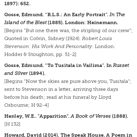
1897): 652.
Gosse, Edmund. “R.L.S.: An Early Portrait”.
In The
Island of the Blest
(1885). London: Heinemann.
[Begins “But one there was, the stripling of our crew”;
Quoted in Colvin, Sidney (1924).
Robert Louis
Stevenson: His Work And Personality
. London:
Hodder & Stoughton, pp. 51-2]
Gosse, Edmund. “To Tusitala in Vailima”. In
Russet
and Silver
(1894).
[Begins “Now the skies are pure above you, Tusitala”;
sent to Stevenson in a letter, arriving three days
before his death; read at his funeral by Lloyd
Osbourne; H 92-4]
Henley, W.E.. “Apparition”.
A Book of Verses
(1888).
[H 132]
Howard, David (2014). The Speak House. A Poem in