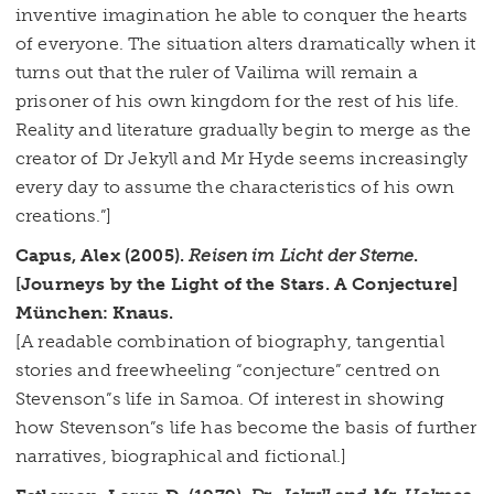
inventive imagination he able to conquer the hearts
of everyone. The situation alters dramatically when it
turns out that the ruler of Vailima will remain a
prisoner of his own kingdom for the rest of his life.
Reality and literature gradually begin to merge as the
creator of Dr Jekyll and Mr Hyde seems increasingly
every day to assume the characteristics of his own
creations.”]
Capus, Alex (2005).
Reisen im Licht der Sterne
.
[Journeys by the Light of the Stars. A Conjecture]
München: Knaus.
[A readable combination of biography, tangential
stories and freewheeling “conjecture” centred on
Stevenson”s life in Samoa. Of interest in showing
how Stevenson”s life has become the basis of further
narratives, biographical and fictional.]