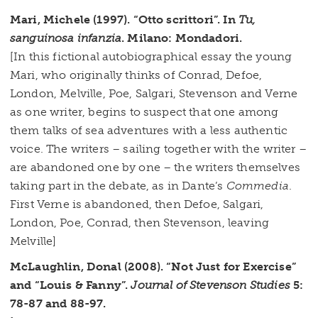
Mari, Michele (1997). “Otto scrittori”. In
Tu,
sanguinosa infanzia
. Milano: Mondadori.
[In this fictional autobiographical essay the young
Mari, who originally thinks of Conrad, Defoe,
London, Melville, Poe, Salgari, Stevenson and Verne
as one writer, begins to suspect that one among
them talks of sea adventures with a less authentic
voice. The writers – sailing together with the writer –
are abandoned one by one – the writers themselves
taking part in the debate, as in Dante’s
Commedia
.
First Verne is abandoned, then Defoe, Salgari,
London, Poe, Conrad, then Stevenson, leaving
Melville]
McLaughlin, Donal (2008). “Not Just for Exercise”
and “Louis & Fanny”.
Journal of Stevenson Studies
5:
78-87 and 88-97.