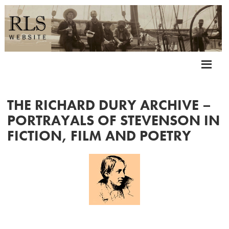
THE RICHARD DURY ARCHIVE –
PORTRAYALS OF STEVENSON IN
FICTION, FILM AND POETRY