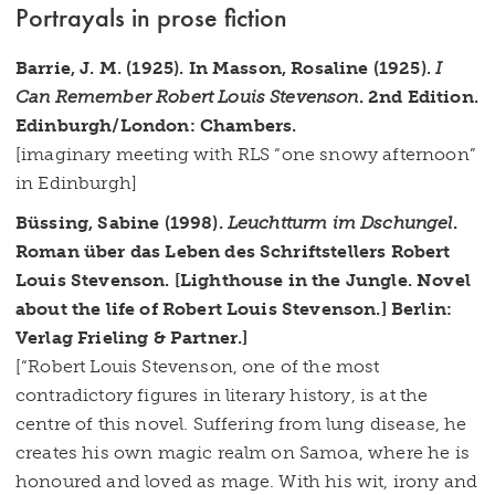
Portrayals in prose fiction
Barrie, J. M. (1925). In Masson, Rosaline (1925).
I
Can Remember Robert Louis Stevenson
. 2nd Edition.
Edinburgh/London: Chambers.
[imaginary meeting with RLS “one snowy afternoon”
in Edinburgh]
Büssing, Sabine (1998).
Leuchtturm im Dschungel
.
Roman über das Leben des Schriftstellers Robert
Louis Stevenson.
[Lighthouse in
the Jungle. Novel
about the life of Robert Louis Stevenson.] Berlin:
Verlag Frieling & Partner.]
[“Robert Louis Stevenson, one of the most
contradictory figures in literary history, is at the
centre of this novel. Suffering from lung disease, he
creates his own magic realm on Samoa, where he is
honoured and loved as mage. With his wit, irony and