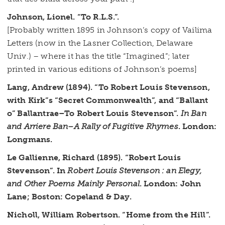
Johnson, Lionel. “To R.L.S.”.
[Probably written 1895 in Johnson’s copy of Vailima
Letters (now in the Lasner Collection, Delaware
Univ.) – where it has the title “Imagined”; later
printed in various editions of Johnson’s poems]
Lang, Andrew (1894). “To Robert Louis Stevenson,
with Kirk”s “Secret Commonwealth”, and “Ballant
o” Ballantrae–To Robert Louis Stevenson”.
In Ban
and Arriere Ban–A Rally of Fugitive Rhymes
. London:
Longmans.
Le Gallienne, Richard (1895). “Robert Louis
Stevenson”. In
Robert Louis Stevenson : an Elegy,
and Other Poems Mainly Personal
. London: John
Lane; Boston: Copeland & Day.
Nicholl, William Robertson. “Home from the Hill”.