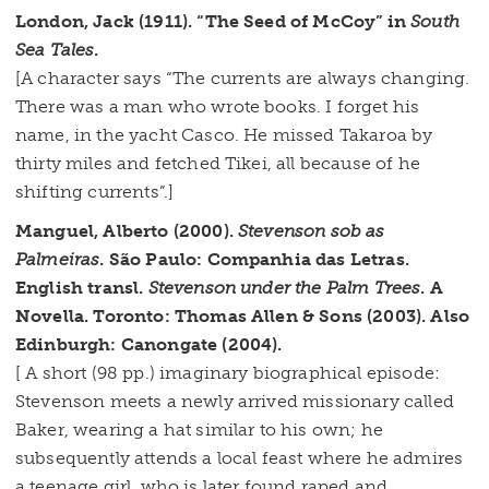
London, Jack (1911). “The Seed of McCoy” in
South
Sea Tales
.
[A character says “The currents are always changing.
There was a man who wrote books. I forget his
name, in the yacht Casco. He missed Takaroa by
thirty miles and fetched Tikei, all because of he
shifting currents”.]
Manguel, Alberto (2000).
Stevenson sob as
Palmeiras
. São Paulo: Companhia das Letras.
English transl.
Stevenson under the Palm Trees
. A
Novella. Toronto: Thomas Allen & Sons (2003). Also
Edinburgh: Canongate (2004).
[ A short (98 pp.) imaginary biographical episode:
Stevenson meets a newly arrived missionary called
Baker, wearing a hat similar to his own; he
subsequently attends a local feast where he admires
a teenage girl, who is later found raped and