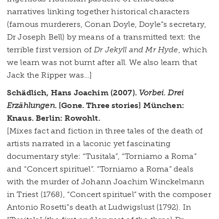
narratives linking together historical characters
(famous murderers, Conan Doyle, Doyle”s secretary,
Dr Joseph Bell) by means of a transmitted text: the
terrible first version of
Dr Jekyll and Mr Hyde
, which
we learn was not burnt after all. We also learn that
Jack the Ripper was…]
Schädlich, Hans Joachim (2007).
Vorbei. Drei
Erzählungen
. [Gone. Three stories] München:
Knaus. Berlin: Rowohlt.
[Mixes fact and fiction in three tales of the death of
artists narrated in a laconic yet fascinating
documentary style: “Tusitala”, “Torniamo a Roma”
and “Concert spirituel”. “Torniamo a Roma” deals
with the murder of Johann Joachim Winckelmann
in Triest (1768), “Concert spirituel” with the composer
Antonio Rosetti”s death at Ludwigslust (1792). In