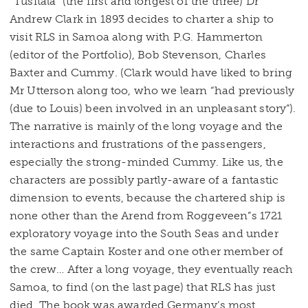
“Tusitala” (the first and longest of the three) Dr
Andrew Clark in 1893 decides to charter a ship to
visit RLS in Samoa along with P.G. Hammerton
(editor of the Portfolio), Bob Stevenson, Charles
Baxter and Cummy. (Clark would have liked to bring
Mr Utterson along too, who we learn “had previously
(due to Louis) been involved in an unpleasant story”).
The narrative is mainly of the long voyage and the
interactions and frustrations of the passengers,
especially the strong-minded Cummy. Like us, the
characters are possibly partly-aware of a fantastic
dimension to events, because the chartered ship is
none other than the Arend from Roggeveen”s 1721
exploratory voyage into the South Seas and under
the same Captain Koster and one other member of
the crew… After a long voyage, they eventually reach
Samoa, to find (on the last page) that RLS has just
died. The book was awarded Germany’s most