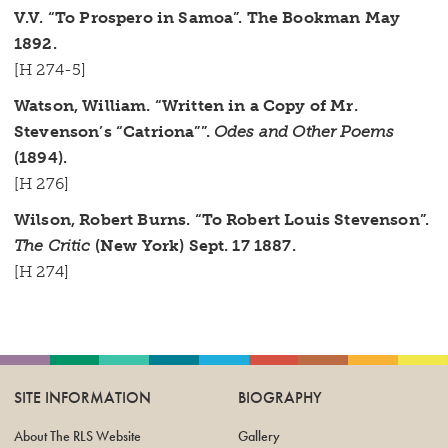
V.V. “To Prospero in Samoa”. The Bookman May
1892.
[H 274-5]
Watson, William. “Written in a Copy of Mr.
Stevenson’s “Catriona””.
Odes and Other Poems
(1894).
[H 276]
Wilson, Robert Burns. “To Robert Louis Stevenson”.
The Critic
(New York) Sept. 17 1887.
[H 274]
SITE INFORMATION
BIOGRAPHY
About The RLS Website
Gallery