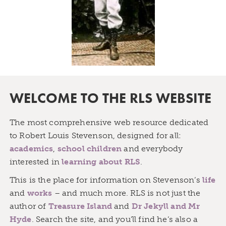
WELCOME TO THE RLS WEBSITE
The most comprehensive web resource dedicated
to Robert Louis Stevenson, designed for all:
academics
,
school children
and everybody
interested in
learning about RLS
.
This is the place for information on Stevenson’s
life
and
works
– and much more. RLS is not just the
author of
Treasure Island
and
Dr Jekyll and Mr
Hyde
. Search the site, and you’ll find he’s also a