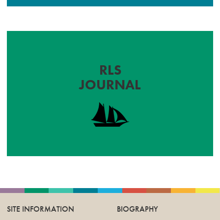
RLS
JOURNAL
SITE INFORMATION
BIOGRAPHY