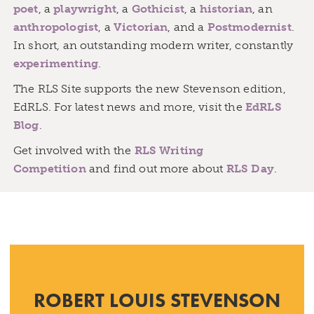
poet
, a
playwright
, a
Gothicist
, a
historian
, an
anthropologist
, a
Victorian
, and a
Postmodernist
.
In short, an outstanding modern writer, constantly
experimenting
.
The RLS Site supports the new Stevenson edition,
EdRLS. For latest news and more, visit the
EdRLS
Blog
.
Get involved with the
RLS Writing
Competition
and find out more about
RLS Day
.
ROBERT LOUIS STEVENSON