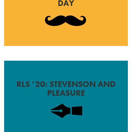
DAY
RLS ’20: STEVENSON AND
PLEASURE