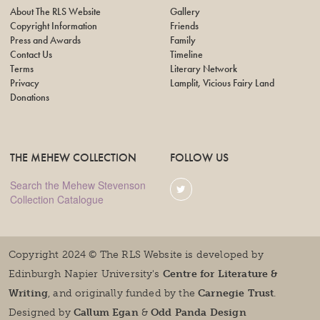
About The RLS Website
Gallery
Copyright Information
Friends
Press and Awards
Family
Contact Us
Timeline
Terms
Literary Network
Privacy
Lamplit, Vicious Fairy Land
Donations
THE MEHEW COLLECTION
FOLLOW US
Search the Mehew Stevenson
Collection Catalogue
Copyright 2024 © The RLS Website is developed by
Edinburgh Napier University's
Centre for Literature &
Writing
, and originally funded by the
Carnegie Trust
.
Designed by
Callum Egan
&
Odd Panda Design