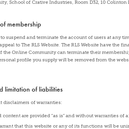
ity, School of Crative Industries, Room D32, 10 Colinto
 of membership
 to suspend and terminate the account of users at any ti
appeal to The RLS Website. The RLS Website have the fina
f the Online Community can terminate their membership 
rsonal profile you supply will be removed from the web
limitation of liabilities
t disclaimers of warranties:
nd content are provided “as is” and without warranties of a
rant that this website or any of its functions will be unin