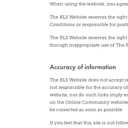
When using the website, you agree 
The RLS Website reserves the right
Conditions or responsible for post
The RLS Website reserves the right 
through inappropriate use of The
Accuracy of information
The RLS Website does not accept re
not responsible for the accuracy o
website, nor do such links imply e
on the Online Community website i
be corrected as soon as possible.
If you feel that this site is not fo