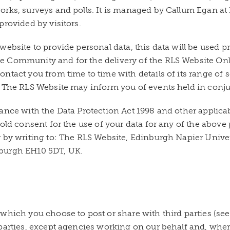
orks, surveys and polls. It is managed by Callum Egan at
provided by visitors.
website to provide personal data, this data will be used 
e Community and for the delivery of the RLS Website On
ontact you from time to time with details of its range o
 The RLS Website may inform you of events held in conjun
ance with the Data Protection Act 1998 and other applicab
old consent for the use of your data for any of the above
 by writing to: The RLS Website, Edinburgh Napier Univers
burgh EH10 5DT, UK.
which you choose to post or share with third parties (se
parties, except agencies working on our behalf and, where