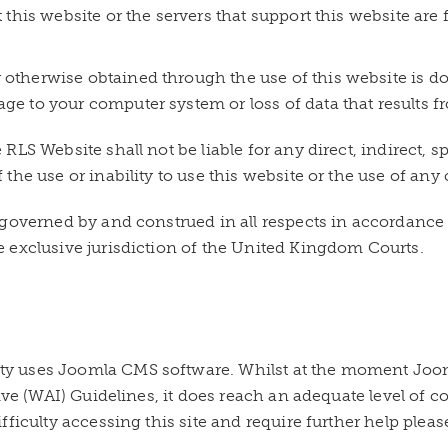
t this website or the servers that support this website are 
otherwise obtained through the use of this website is don
age to your computer system or loss of data that results 
LS Website shall not be liable for any direct, indirect, s
he use or inability to use this website or the use of any 
governed by and construed in all respects in accordance 
 exclusive jurisdiction of the United Kingdom Courts.
 uses Joomla CMS software. Whilst at the moment Joomla
tive (WAI) Guidelines, it does reach an adequate level of
ficulty accessing this site and require further help pleas