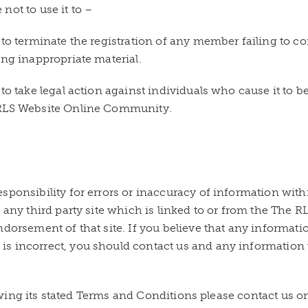
not to use it to –
 to terminate the registration of any member failing to 
ing inappropriate material.
to take legal action against individuals who cause it to b
 RLS Website Online Community.
sponsibility for errors or inaccuracy of information with
f any third party site which is linked to or from the Th
ndorsement of that site. If you believe that any informa
s incorrect, you should contact us and any information w
llowing its stated Terms and Conditions please contact us o