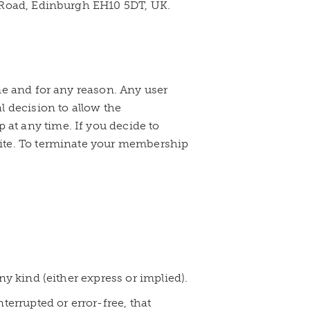
n Road, Edinburgh EH10 5DT, UK.
me and for any reason. Any user
l decision to allow the
at any time. If you decide to
site. To terminate your membership
ny kind (either express or implied).
terrupted or error-free, that