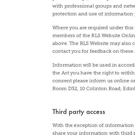
with professional groups and netw
protection and use of information 
Where you are required under this 
members of the RLS Website Onlin
above. The RLS Website may also c
contact you for feedback on these.
Information will be used in accord
the Act you have the right to withh
consent please inform us online or
Room D32, 10 Colinton Road, Edin
Third party access
With the exception of information 
share your information with third 