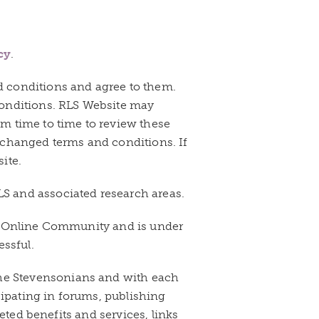
cy
.
d conditions and agree to them.
conditions. RLS Website may
m time to time to review these
 changed terms and conditions. If
ite.
S and associated research areas.
te Online Community and is under
essful.
he Stevensonians and with each
cipating in forums, publishing
eted benefits and services, links