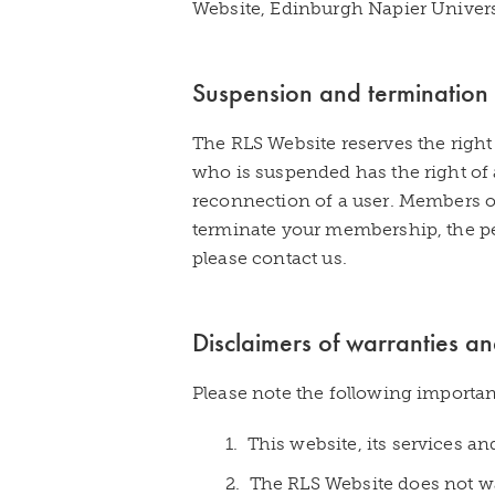
Website, Edinburgh Napier Univers
Suspension and termination
The RLS Website reserves the right
who is suspended has the right of 
reconnection of a user. Members o
terminate your membership, the pe
please contact us.
Disclaimers of warranties and 
Please note the following importan
1. This website, its services a
2. The RLS Website does not war