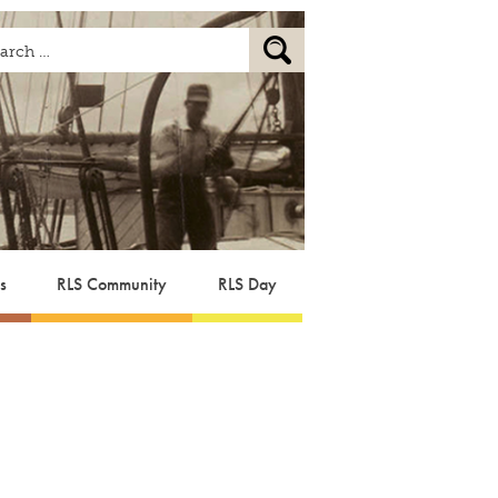
s
RLS Community
RLS Day