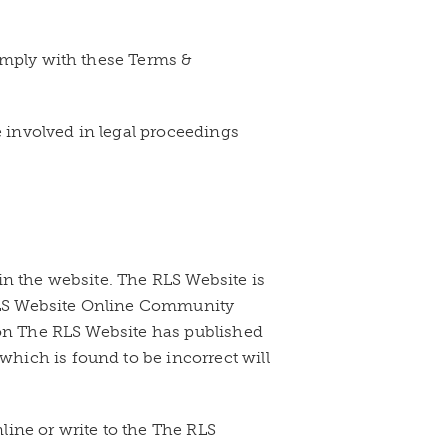
comply with these Terms &
e involved in legal proceedings
in the website. The RLS Website is
e RLS Website Online Community
tion The RLS Website has published
hich is found to be incorrect will
nline or write to the The RLS