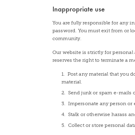
Inappropriate use
You are fully responsible for any
password. You must exit from or l
community.
Our website is strictly for person
reserves the right to terminate a m
1. Post any material that you d
material.
2. Send junk or spam e-mails or
3. Impersonate any person or
4. Stalk or otherwise harass an
5. Collect or store personal da