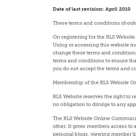
Date of last revision: April 2010
These terms and conditions should
On registering for the RLS Websit
Using or accessing this website i
change these terms and conditions
terms and conditions to ensure th
you do not accept the terms and co
Membership of the RLS Website Onl
RLS Website reserves the right to
no obligation to divulge to any ap
The RLS Website Online Community
other. It gives members access to a
personal blogs, viewing member list