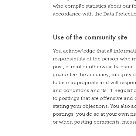
who compile statistics about our f
accordance with the Data Protectio
Use of the community site
You acknowledge that all informati
responsibility of the person who ma
post, e-mail or otherwise transmit
guarantee the accuracy, integrity o
to be inappropriate and will resp
and conditions and its IT Regulat
to postings that are offensive and 
stating your objections. You also
postings, you do so at your own ris
or when posting comments, message