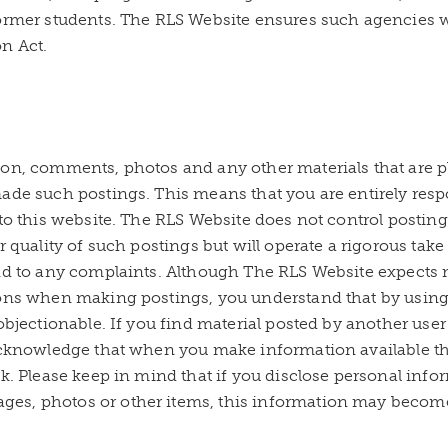
ormer students. The RLS Website ensures such agencies w
n Act.
on, comments, photos and any other materials that are pl
de such postings. This means that you are entirely respon
 to this website. The RLS Website does not control postin
r quality of such postings but will operate a rigorous ta
ond to any complaints. Although The RLS Website expects
ions when making postings, you understand that by using
objectionable. If you find material posted by another use
 acknowledge that when you make information available th
k. Please keep in mind that if you disclose personal info
s, photos or other items, this information may become 