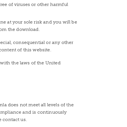
free of viruses or other harmful
e at your sole risk and you will be
from the download.
pecial, consequential or any other
content of this website.
with the laws of the United
 does not meet all levels of the
 compliance and is continuously
e contact us.