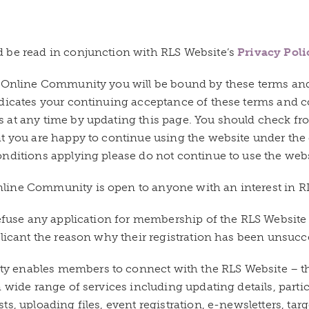
 be read in conjunction with RLS Website’s
Privacy Poli
e Online Community you will be bound by these terms an
ndicates your continuing acceptance of these terms and 
 at any time by updating this page. You should check fro
at you are happy to continue using the website under the
nditions applying please do not continue to use the webs
ine Community is open to anyone with an interest in RL
 refuse any application for membership of the RLS Websi
plicant the reason why their registration has been unsucc
 enables members to connect with the RLS Website – t
 wide range of services including updating details, parti
s, uploading files, event registration, e-newsletters, targ