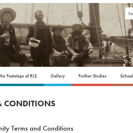
 the Footsteps of RLS
Gallery
Further Studies
School
 & CONDITIONS
ity Terms and Conditions