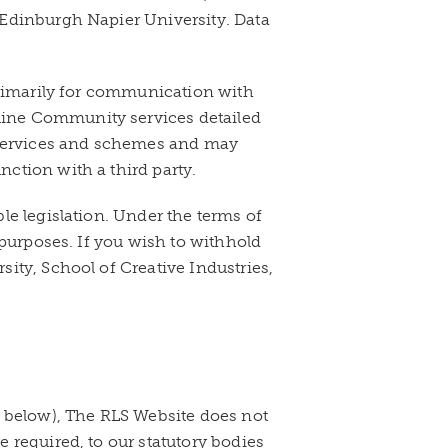
 Edinburgh Napier University. Data
primarily for communication with
line Community services detailed
f services and schemes and may
ction with a third party.
le legislation. Under the terms of
 purposes. If you wish to withhold
ity, School of Creative Industries,
e below), The RLS Website does not
 required, to our statutory bodies