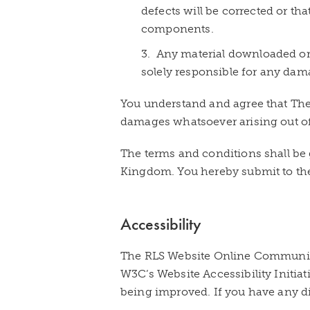
defects will be corrected or tha
components.
3. Any material downloaded or 
solely responsible for any dam
You understand and agree that The R
damages whatsoever arising out of t
The terms and conditions shall be 
Kingdom. You hereby submit to the
Accessibility
The RLS Website Online Community
W3C’s Website Accessibility Initia
being improved. If you have any dif