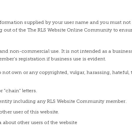
 information supplied by your user name and you must no
og out of the The RLS Website Online Community to ensur
al and non-commercial use. It is not intended as a busine
ember’s registration if business use is evident.
o not own or any copyrighted, vulgar, harassing, hateful,
 “chain” letters.
 entity including any RLS Website Community member.
other user of this website.
ta about other users of the website