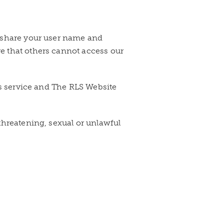
t share your user name and
e that others cannot access our
ss service and The RLS Website
 threatening, sexual or unlawful