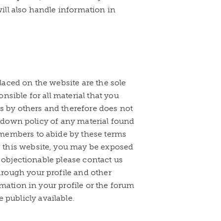
ill also handle information in
aced on the website are the sole
sible for all material that you
gs by others and therefore does not
ke down policy of any material found
 members to abide by these terms
 this website, you may be exposed
r objectionable please contact us
rough your profile and other
rmation in your profile or the forum
publicly available.