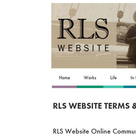
Home
Works
Life
In
RLS WEBSITE TERMS
RLS Website Online Commun