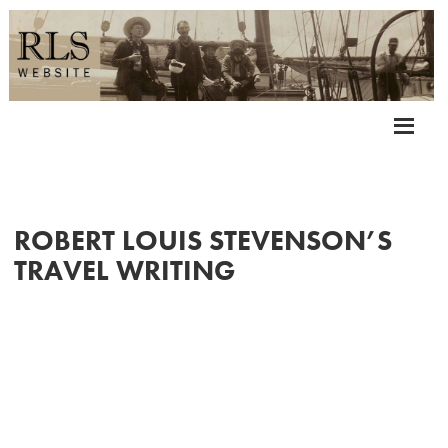
ROBERT LOUIS STEVENSON’S
TRAVEL WRITING