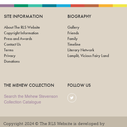
SITE INFORMATION
BIOGRAPHY
About The RLS Website
Gallery
Copyright Information
Friends
Press and Awards
Family
Contact Us
Timeline
Terms
Literary Network
Privacy
Lamplit, Vicious Fairy Land
Donations
THE MEHEW COLLECTION
FOLLOW US
Search the Mehew Stevenson
Collection Catalogue
Copyright 2024 © The RLS Website is developed by