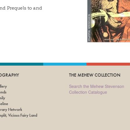
 and Prequels to and
IOGRAPHY
THE MEHEW COLLECTION
Search the Mehew Stevenson
lery
Collection Catalogue
ends
ily
eline
erary Network
plit, Vicious Fairy Land