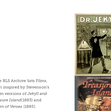
 RLS Archive lists Films,
n inspired by Stevenson’s
lm versions of
Jekyll and
sure Island
(1883) and
en of Verses
(1885).