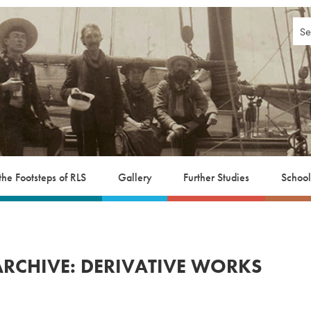
 the Footsteps of RLS
Gallery
Further Studies
School
ARCHIVE: DERIVATIVE WORKS