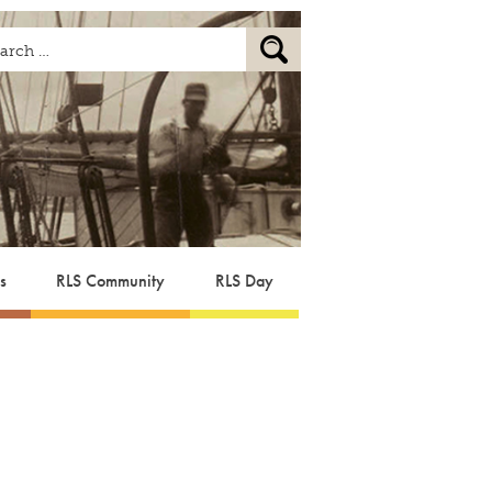
s
RLS Community
RLS Day