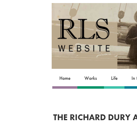
Home
Works
Life
In
THE RICHARD DURY 