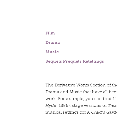
Film
Drama
Music
Sequels Prequels Retellings
The Derivative Works Section of the
Drama and Music that have all bee
work. For example, you can find fi
Hyde
(1886), stage versions of
Trea
musical settings for
A Child’s Gard