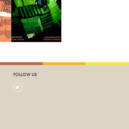
FOLLOW US