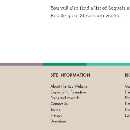
You will also find a list of Sequels
Retellings of Stevenson works.
SITE INFORMATION
B
About The RLS Website
Gal
Copyright Information
Fri
Press and Awards
Fam
Contact Us
Tim
Terms
Lit
Privacy
Lam
Donations