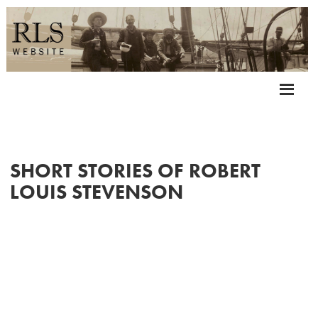
SHORT STORIES OF ROBERT
LOUIS STEVENSON