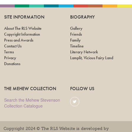
SITE INFORMATION
BIOGRAPHY
About The RLS Website
Gallery
Copyright Information
Friends
Press and Awards
Family
Contact Us
Timeline
Terms
Literary Network
Privacy
Lamplit, Vicious Fairy Land
Donations
THE MEHEW COLLECTION
FOLLOW US
Search the Mehew Stevenson
Collection Catalogue
Copyright 2024 © The RLS Website is developed by