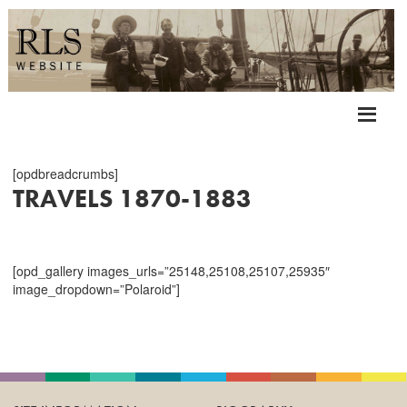
[opdbreadcrumbs]
TRAVELS 1870-1883
[opd_gallery images_urls=”25148,25108,25107,25935″
image_dropdown=”Polaroid”]