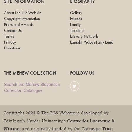
SITE INFORMATION
BIOGRAPHY
About The RLS Website
Gallery
Copyright Information
Friends
Press and Awards
Family
Contact Us
Timeline
Terms
Literary Network
Privacy
Lamplit, Vicious Fairy Land
Donations
THE MEHEW COLLECTION
FOLLOW US
Search the Mehew Stevenson
Collection Catalogue
Copyright 2024 © The RLS Website is developed by
Edinburgh Napier University's
Centre for Literature &
Writing
, and originally funded by the
Carnegie Trust
.