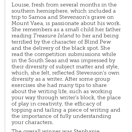
Louise, fresh from several months in the
southern hemisphere, which included a
trip to Samoa and Stevenson’s grave on
Mount Vaea, is passionate about his work.
She remembers as a small child her father
reading
Treasure Island
to her and being
terrified by the character of Blind Pew
and the delivery of the black spot. She
read the competition submissions while
in the South Seas and was impressed by
their diversity of subject matter and style,
which, she felt, reflected Stevenson’s own
diversity as a writer. After some group
exercises she had many tips to share
about the writing life, such as working
your way through writer’s block, the place
of play in creativity, the efficacy of
topping and tailing a piece of writing and
the importance of fully understanding
your characters.
The overall winner was Stephanie