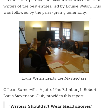
writers of the best entries, led by Louise Welsh. This
was followed by the prize-giving ceremony.
Louis Welsh Leads the Masterclass
Gillean Somerville-Arjat, of the Edinburgh Robert
Louis Stevenson Club, provides this report:
‘Writers Shouldn’t Wear Headphones’