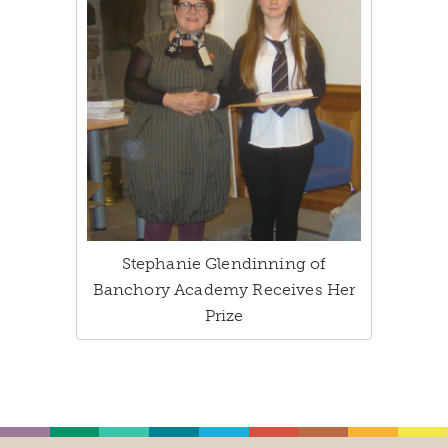
Stephanie Glendinning of
Banchory Academy Receives Her
Prize