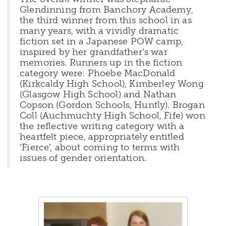
Glendinning from Banchory Academy,
the third winner from this school in as
many years, with a vividly dramatic
fiction set in a Japanese POW camp,
inspired by her grandfather’s war
memories. Runners up in the fiction
category were: Phoebe MacDonald
(Kirkcaldy High School), Kimberley Wong
(Glasgow High School) and Nathan
Copson (Gordon Schools, Huntly). Brogan
Coll (Auchmuchty High School, Fife) won
the reflective writing category with a
heartfelt piece, appropriately entitled
‘Fierce’, about coming to terms with
issues of gender orientation.