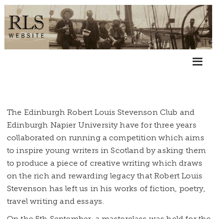
The Edinburgh Robert Louis Stevenson Club and
Edinburgh Napier University have for three years
collaborated on running a competition which aims
to inspire young writers in Scotland by asking them
to produce a piece of creative writing which draws
on the rich and rewarding legacy that Robert Louis
Stevenson has left us in his works of fiction, poetry,
travel writing and essays.
On the 5th September, a masterclass was held for the