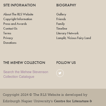
SITE INFORMATION
BIOGRAPHY
About The RLS Website
Gallery
Copyright Information
Friends
Press and Awards
Family
Contact Us
Timeline
Terms
Literary Network
Privacy
Lamplit, Vicious Fairy Land
Donations
THE MEHEW COLLECTION
FOLLOW US
Search the Mehew Stevenson
Collection Catalogue
Copyright 2024 © The RLS Website is developed by
Edinburgh Napier University's
Centre for Literature &