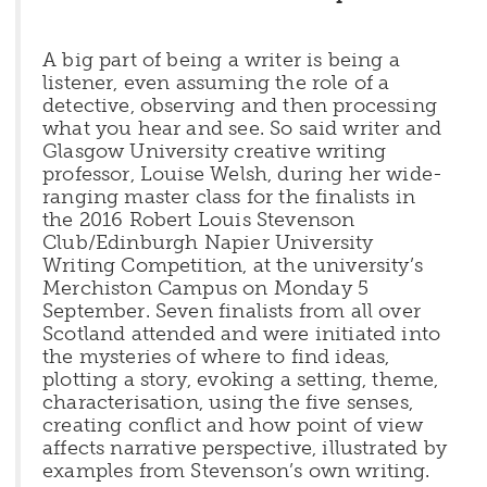
A big part of being a writer is being a
listener, even assuming the role of a
detective, observing and then processing
what you hear and see. So said writer and
Glasgow University creative writing
professor, Louise Welsh, during her wide-
ranging master class for the finalists in
the 2016 Robert Louis Stevenson
Club/Edinburgh Napier University
Writing Competition, at the university’s
Merchiston Campus on Monday 5
September. Seven finalists from all over
Scotland attended and were initiated into
the mysteries of where to find ideas,
plotting a story, evoking a setting, theme,
characterisation, using the five senses,
creating conflict and how point of view
affects narrative perspective, illustrated by
examples from Stevenson’s own writing.