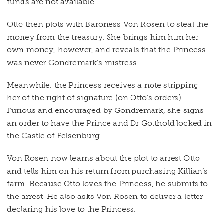
funds are not available.
Otto then plots with Baroness Von Rosen to steal the
money from the treasury. She brings him him her
own money, however, and reveals that the Princess
was never Gondremark’s mistress.
Meanwhile, the Princess receives a note stripping
her of the right of signature (on Otto’s orders).
Furious and encouraged by Gondremark, she signs
an order to have the Prince and Dr Gotthold locked in
the Castle of Felsenburg.
Von Rosen now learns about the plot to arrest Otto
and tells him on his return from purchasing Killian’s
farm. Because Otto loves the Princess, he submits to
the arrest. He also asks Von Rosen to deliver a letter
declaring his love to the Princess.