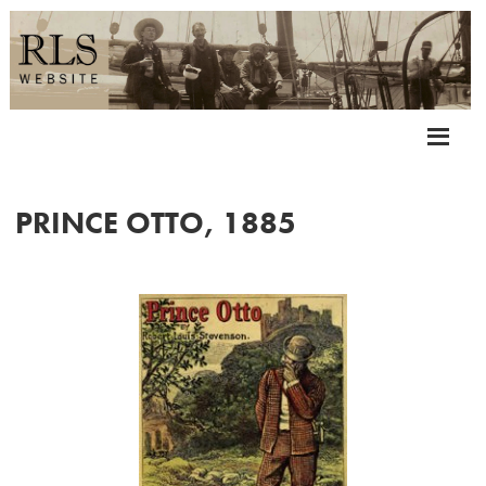
PRINCE OTTO, 1885