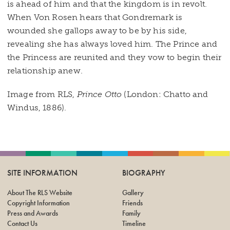
is ahead of him and that the kingdom is in revolt.
When Von Rosen hears that Gondremark is
wounded she gallops away to be by his side,
revealing she has always loved him. The Prince and
the Princess are reunited and they vow to begin their
relationship anew.
Image from RLS,
Prince Otto
(London: Chatto and
Windus, 1886).
SITE INFORMATION
BIOGRAPHY
About The RLS Website
Gallery
Copyright Information
Friends
Press and Awards
Family
Contact Us
Timeline