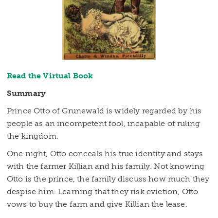
Read the Virtual Book
Summary
Prince Otto of Grunewald is widely regarded by his
people as an incompetent fool, incapable of ruling
the kingdom.
One night, Otto conceals his true identity and stays
with the farmer Killian and his family. Not knowing
Otto is the prince, the family discuss how much they
despise him. Learning that they risk eviction, Otto
vows to buy the farm and give Killian the lease.