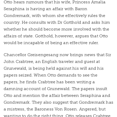
Otto hears rumours that his wife, Princess Amalia
Seraphina is having an affair with Baron
Gondremark, with whom she effectively rules the
country. He consults with Dr Gotthold and asks him
whether he should become more involved with the
affairs of state. Gotthold, however, argues that Otto
would be incapable of being an effective ruler.
Chancellor Greisengesang now brings news that Sir
John Crabtree, an English traveler and guest at
Grunewald, is being held against his will and his
papers seized. When Otto demands to see the
papers, he finds Crabtree has been writing a
damning account of Grunewald. The papers insult
Otto and mention the affair between Seraphina and
Gondremark. They also suggest that Gondremark has
a mistress, the Baroness Von Rosen. Angered, but
wanting to do the right thing, Otto releases Crabtree.