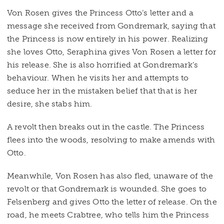
Von Rosen gives the Princess Otto’s letter and a
message she received from Gondremark, saying that
the Princess is now entirely in his power. Realizing
she loves Otto, Seraphina gives Von Rosen a letter for
his release. She is also horrified at Gondremark’s
behaviour. When he visits her and attempts to
seduce her in the mistaken belief that that is her
desire, she stabs him.
A revolt then breaks out in the castle. The Princess
flees into the woods, resolving to make amends with
Otto.
Meanwhile, Von Rosen has also fled, unaware of the
revolt or that Gondremark is wounded. She goes to
Felsenberg and gives Otto the letter of release. On the
road, he meets Crabtree, who tells him the Princess