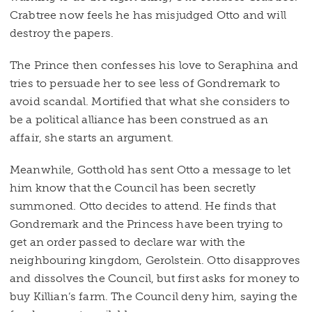
Crabtree now feels he has misjudged Otto and will
destroy the papers.
The Prince then confesses his love to Seraphina and
tries to persuade her to see less of Gondremark to
avoid scandal. Mortified that what she considers to
be a political alliance has been construed as an
affair, she starts an argument.
Meanwhile, Gotthold has sent Otto a message to let
him know that the Council has been secretly
summoned. Otto decides to attend. He finds that
Gondremark and the Princess have been trying to
get an order passed to declare war with the
neighbouring kingdom, Gerolstein. Otto disapproves
and dissolves the Council, but first asks for money to
buy Killian’s farm. The Council deny him, saying the