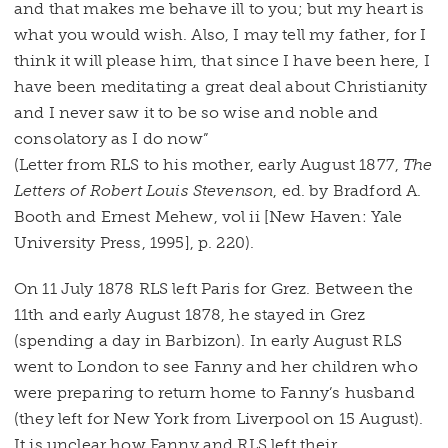
and that makes me behave ill to you; but my heart is
what you would wish. Also, I may tell my father, for I
think it will please him, that since I have been here, I
have been meditating a great deal about Christianity
and I never saw it to be so wise and noble and
consolatory as I do now”
(Letter from RLS to his mother, early August 1877,
The
Letters of Robert Louis Stevenson
, ed. by Bradford A.
Booth and Ernest Mehew, vol ii [New Haven: Yale
University Press, 1995], p. 220).
On 11 July 1878 RLS left Paris for Grez. Between the
11th and early August 1878, he stayed in Grez
(spending a day in Barbizon). In early August RLS
went to London to see Fanny and her children who
were preparing to return home to Fanny’s husband
(they left for New York from Liverpool on 15 August).
It is unclear how Fanny and RLS left their