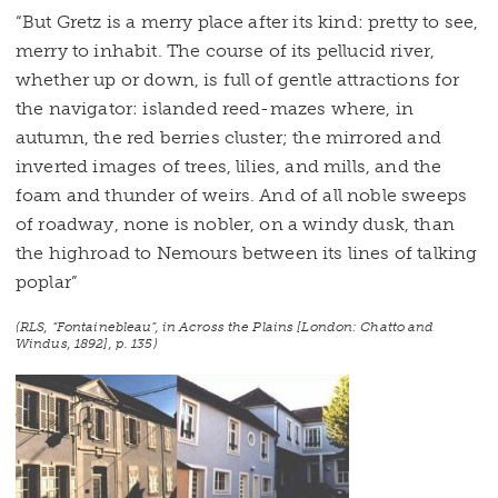
“But Gretz is a merry place after its kind: pretty to see,
merry to inhabit. The course of its pellucid river,
whether up or down, is full of gentle attractions for
the navigator: islanded reed-mazes where, in
autumn, the red berries cluster; the mirrored and
inverted images of trees, lilies, and mills, and the
foam and thunder of weirs. And of all noble sweeps
of roadway, none is nobler, on a windy dusk, than
the highroad to Nemours between its lines of talking
poplar”
(RLS, “Fontainebleau”, in
Across the Plains
[London: Chatto and
Windus, 1892], p. 135)