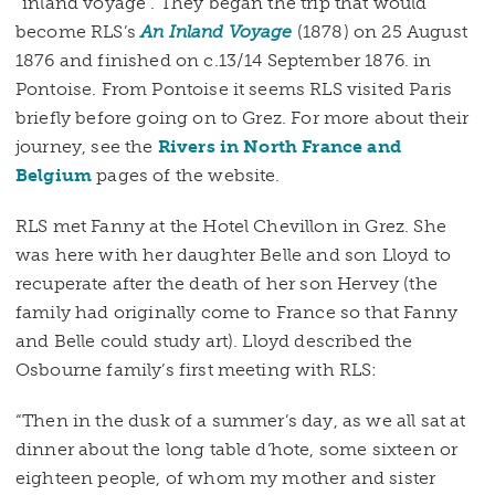
“inland voyage”. They began the trip that would
become RLS’s
An Inland Voyage
(1878) on 25 August
1876 and finished on c.13/14 September 1876. in
Pontoise. From Pontoise it seems RLS visited Paris
briefly before going on to Grez. For more about their
journey, see the
Rivers in North France and
Belgium
pages of the website.
RLS met Fanny at the Hotel Chevillon in Grez. She
was here with her daughter Belle and son Lloyd to
recuperate after the death of her son Hervey (the
family had originally come to France so that Fanny
and Belle could study art). Lloyd described the
Osbourne family’s first meeting with RLS:
“Then in the dusk of a summer’s day, as we all sat at
dinner about the long table d’hote, some sixteen or
eighteen people, of whom my mother and sister