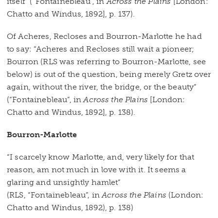
itself” (“Fontainebleau”, in
Across the Plains
[London:
Chatto and Windus, 1892], p. 137).
Of Acheres, Recloses and Bourron-Marlotte he had
to say: “Acheres and Recloses still wait a pioneer;
Bourron (RLS was referring to Bourron-Marlotte, see
below) is out of the question, being merely Gretz over
again, without the river, the bridge, or the beauty”
(“Fontainebleau”, in
Across the Plains
[London:
Chatto and Windus, 1892], p. 138).
Bourron-Marlotte
“I scarcely know Marlotte, and, very likely for that
reason, am not much in love with it. It seems a
glaring and unsightly hamlet”
(RLS, “Fontainebleau”, in
Across the Plains
(London:
Chatto and Windus, 1892), p. 138)