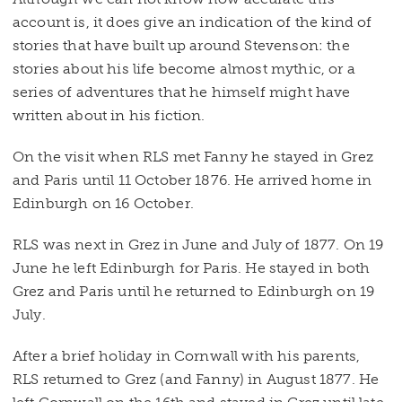
account is, it does give an indication of the kind of
stories that have built up around Stevenson: the
stories about his life become almost mythic, or a
series of adventures that he himself might have
written about in his fiction.
On the visit when RLS met Fanny he stayed in Grez
and Paris until 11 October 1876. He arrived home in
Edinburgh on 16 October.
RLS was next in Grez in June and July of 1877. On 19
June he left Edinburgh for Paris. He stayed in both
Grez and Paris until he returned to Edinburgh on 19
July.
After a brief holiday in Cornwall with his parents,
RLS returned to Grez (and Fanny) in August 1877. He