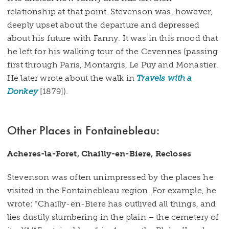
relationship at that point. Stevenson was, however,
deeply upset about the departure and depressed
about his future with Fanny. It was in this mood that
he left for his walking tour of the Cevennes (passing
first through Paris, Montargis, Le Puy and Monastier.
He later wrote about the walk in
Travels with a
Donkey
[1879]).
Other Places in Fontainebleau:
Acheres-la-Foret, Chailly-en-Biere, Recloses
Stevenson was often unimpressed by the places he
visited in the Fontainebleau region. For example, he
wrote: “Chailly-en-Biere has outlived all things, and
lies dustily slumbering in the plain – the cemetery of