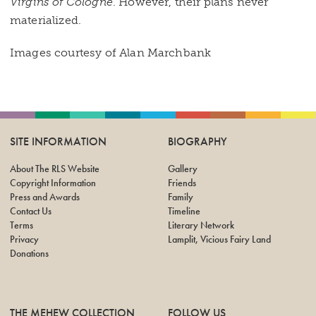
Virgins of Cologne
. However, their plans never
materialized.
Images courtesy of Alan Marchbank
SITE INFORMATION
BIOGRAPHY
About The RLS Website
Gallery
Copyright Information
Friends
Press and Awards
Family
Contact Us
Timeline
Terms
Literary Network
Privacy
Lamplit, Vicious Fairy Land
Donations
THE MEHEW COLLECTION
FOLLOW US