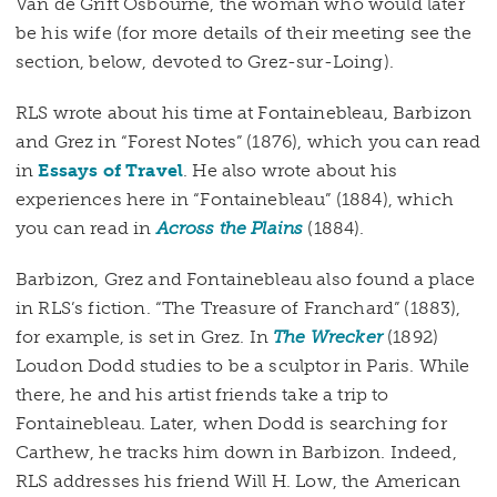
Van de Grift Osbourne, the woman who would later
be his wife (for more details of their meeting see the
section, below, devoted to Grez-sur-Loing).
RLS wrote about his time at Fontainebleau, Barbizon
and Grez in “Forest Notes” (1876), which you can read
in
Essays of Travel
. He also wrote about his
experiences here in “Fontainebleau” (1884), which
you can read in
Across the Plains
(1884).
Barbizon, Grez and Fontainebleau also found a place
in RLS’s fiction. “The Treasure of Franchard” (1883),
for example, is set in Grez. In
The Wrecker
(1892)
Loudon Dodd studies to be a sculptor in Paris. While
there, he and his artist friends take a trip to
Fontainebleau. Later, when Dodd is searching for
Carthew, he tracks him down in Barbizon. Indeed,
RLS addresses his friend Will H. Low, the American