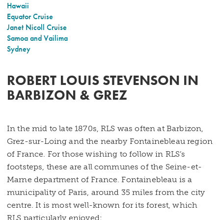
Hawaii
Equator Cruise
Janet Nicoll Cruise
Samoa and Vailima
Sydney
ROBERT LOUIS STEVENSON IN
BARBIZON & GREZ
In the mid to late 1870s, RLS was often at Barbizon,
Grez-sur-Loing and the nearby Fontainebleau region
of France. For those wishing to follow in RLS’s
footsteps, these are all communes of the Seine-et-
Marne department of France. Fontainebleau is a
municipality of Paris, around 35 miles from the city
centre. It is most well-known for its forest, which
RLS particularly enjoyed: