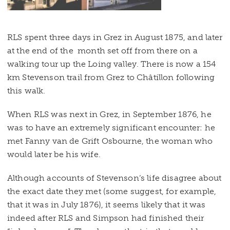
RLS spent three days in Grez in August 1875, and later
at the end of the month set off from there on a
walking tour up the Loing valley. There is now a 154
km Stevenson trail from Grez to Châtillon following
this walk.
When RLS was next in Grez, in September 1876, he
was to have an extremely significant encounter: he
met Fanny van de Grift Osbourne, the woman who
would later be his wife.
Although accounts of Stevenson’s life disagree about
the exact date they met (some suggest, for example,
that it was in July 1876), it seems likely that it was
indeed after RLS and Simpson had finished their