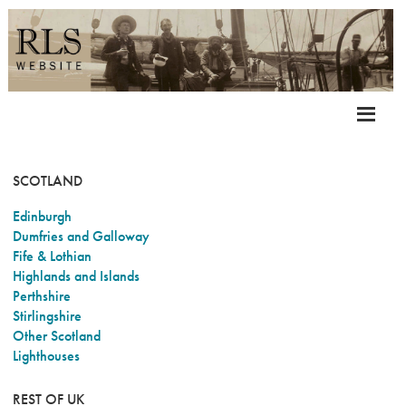
SCOTLAND
Edinburgh
Dumfries and Galloway
Fife & Lothian
Highlands and Islands
Perthshire
Stirlingshire
Other Scotland
Lighthouses
REST OF UK