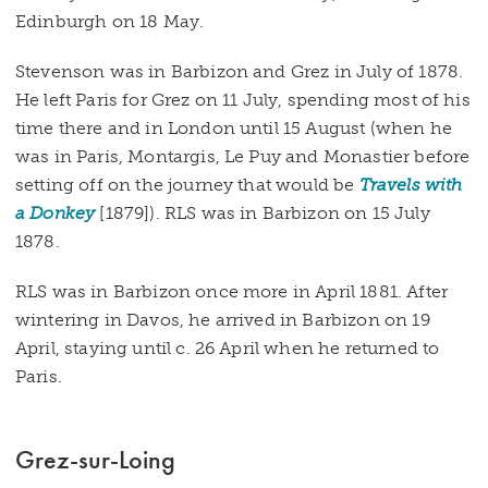
Edinburgh on 18 May.
Stevenson was in Barbizon and Grez in July of 1878.
He left Paris for Grez on 11 July, spending most of his
time there and in London until 15 August (when he
was in Paris, Montargis, Le Puy and Monastier before
setting off on the journey that would be
Travels with
a Donkey
[1879]). RLS was in Barbizon on 15 July
1878.
RLS was in Barbizon once more in April 1881. After
wintering in Davos, he arrived in Barbizon on 19
April, staying until c. 26 April when he returned to
Paris.
Grez-sur-Loing