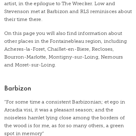
artist, in the epilogue to The Wrecker. Low and
Stevenson met at Barbizon and RLS reminisces about
their time there.
On this page you will also find information about
other places in the Fontainebleau region, including
Acheres-la-Foret, Chaillet-en-Biere, Recloses,
Bourron-Marlotte, Montigny-sur-Loing, Nemours
and Moret-sur-Loing.
Barbizon
“For some time a consistent Barbizonian; et ego in
Arcadia visi, it was a pleasant season; and the
noiseless hamlet lying close among the borders of
the wood is for me, as for so many others, a green
spot in memory”