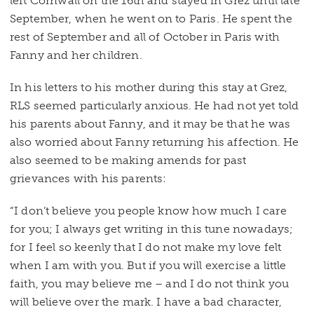
left Cornwall on the 16th and stayed in Grez until late
September, when he went on to Paris. He spent the
rest of September and all of October in Paris with
Fanny and her children.
In his letters to his mother during this stay at Grez,
RLS seemed particularly anxious. He had not yet told
his parents about Fanny, and it may be that he was
also worried about Fanny returning his affection. He
also seemed to be making amends for past
grievances with his parents:
“I don’t believe you people know how much I care
for you; I always get writing in this tune nowadays;
for I feel so keenly that I do not make my love felt
when I am with you. But if you will exercise a little
faith, you may believe me – and I do not think you
will believe over the mark. I have a bad character,