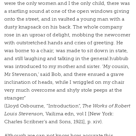
were the only women and I the only child, there was
a startling sound at one of the open windows giving
onto the street, and in vaulted a young man with a
dusty knapsack on his back. The whole company
rose in an uproar of delight, mobbing the newcomer
with outstretched hands and cries of greeting. He
was borne to a chair; was made to sit down in state,
and still laughing and talking in the general hubbub
was introduced to my mother and sister. ‘My cousin,
Mr Stevenson,’ said Bob, and there ensued a grave
inclination of heads, while I wriggled on my chair
very much overcome and shyly stole peeps at the
stranger”
(Lloyd Osbourne, “Introduction”,
The Works of Robert
Louis Stevenson
, Vailima edn, vol I [New York:
Charles Scribner’s and Sons, 1921], p. xiv).
Although we can not know how accurate this