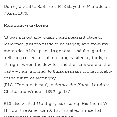
During a visit to Barbizon, RLS stayed in Marlotte on
7 April 1875.
Montigny-sur-Loing
“It was a most airy, quaint, and pleasant place of
residence, just too rustic to be stagey; and from my
memories of the place in general, and that garden
trellis in particular – at morning, visited by birds, or
at night, when the dew fell and the stars were of the
party – I am inclined to think perhaps too favourably
of the future of Montigny”
(RLS, “Fontainebleau”, in
Across the Plains
[London:
Chatto and Windus, 1892], p. 137)
RLS also visited Montigny-sur-Loing. His friend Will
H. Low, the American Artist, installed himself at