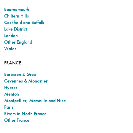
Bournemouth
Chiltern Hills
Cockfield and Suffolk
Lake District
London
Other England
Wales
FRANCE
Barbizon & Grez
Cevennes & Monastier
Hyeres
Menton
Montpellier, Marseille and Nice
Paris
Rivers in North France
Other France