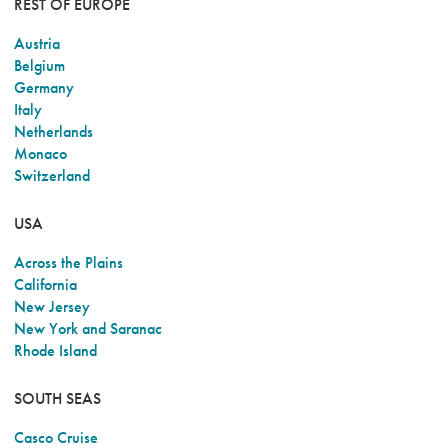
REST OF EUROPE
Austria
Belgium
Germany
Italy
Netherlands
Monaco
Switzerland
USA
Across the Plains
California
New Jersey
New York and Saranac
Rhode Island
SOUTH SEAS
Casco Cruise