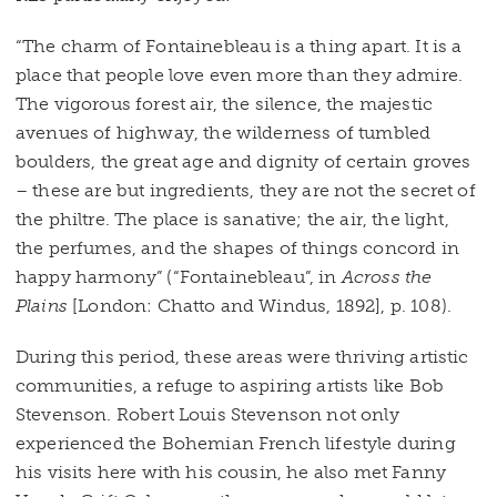
“The charm of Fontainebleau is a thing apart. It is a
place that people love even more than they admire.
The vigorous forest air, the silence, the majestic
avenues of highway, the wilderness of tumbled
boulders, the great age and dignity of certain groves
– these are but ingredients, they are not the secret of
the philtre. The place is sanative; the air, the light,
the perfumes, and the shapes of things concord in
happy harmony” (“Fontainebleau”, in
Across the
Plains
[London: Chatto and Windus, 1892], p. 108).
During this period, these areas were thriving artistic
communities, a refuge to aspiring artists like Bob
Stevenson. Robert Louis Stevenson not only
experienced the Bohemian French lifestyle during
his visits here with his cousin, he also met Fanny