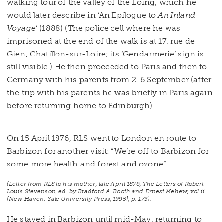
walking tour of the valley of the Loing, which he
would later describe in ‘An Epilogue to
An Inland
Voyage
‘ (1888) (The police cell where he was
imprisoned at the end of the walk is at 17, rue de
Gien, Chatillon-sur-Loire; its ‘Gendarmerie’ sign is
still visible.) He then proceeded to Paris and then to
Germany with his parents from 2-6 September (after
the trip with his parents he was briefly in Paris again
before returning home to Edinburgh).
On 15 April 1876, RLS went to London en route to
Barbizon for another visit: “We’re off to Barbizon for
some more health and forest and ozone”
(Letter from RLS to his mother, late April 1876,
The Letters of Robert
Louis Stevenson
, ed. by Bradford A. Booth and Ernest Mehew, vol ii
[New Haven: Yale University Press, 1995], p. 173).
He stayed in Barbizon until mid-May, returning to