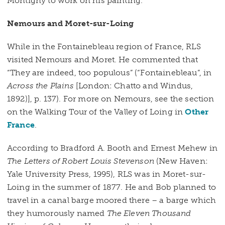
Montigny to work on his painting.
Nemours and Moret-sur-Loing
While in the Fontainebleau region of France, RLS
visited Nemours and Moret. He commented that
“They are indeed, too populous” (“Fontainebleau”, in
Across the Plains
[London: Chatto and Windus,
1892)], p. 137). For more on Nemours, see the section
on the Walking Tour of the Valley of Loing in
Other
France
.
According to Bradford A. Booth and Ernest Mehew in
The Letters of Robert Louis Stevenson
(New Haven:
Yale University Press, 1995), RLS was in Moret-sur-
Loing in the summer of 1877. He and Bob planned to
travel in a canal barge moored there – a barge which
they humorously named
The Eleven Thousand