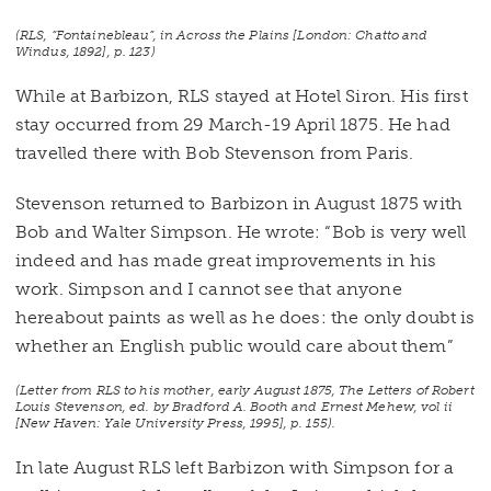
(RLS, “Fontainebleau”, in
Across the Plains
[London: Chatto and
Windus, 1892], p. 123)
While at Barbizon, RLS stayed at Hotel Siron. His first
stay occurred from 29 March-19 April 1875. He had
travelled there with Bob Stevenson from Paris.
Stevenson returned to Barbizon in August 1875 with
Bob and Walter Simpson. He wrote: “Bob is very well
indeed and has made great improvements in his
work. Simpson and I cannot see that anyone
hereabout paints as well as he does: the only doubt is
whether an English public would care about them”
(Letter from RLS to his mother, early August 1875,
The Letters of Robert
Louis Stevenson
, ed. by Bradford A. Booth and Ernest Mehew, vol ii
[New Haven: Yale University Press, 1995], p. 155).
In late August RLS left Barbizon with Simpson for a