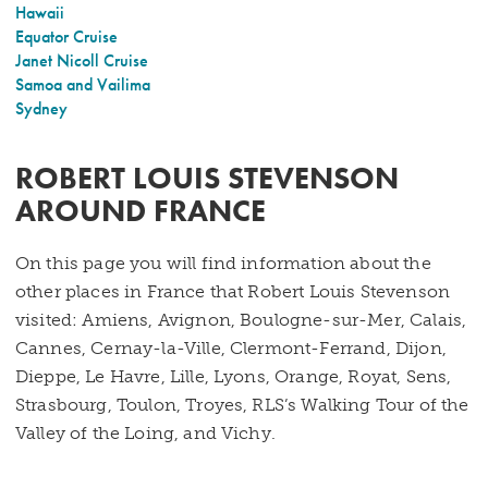
Hawaii
Equator Cruise
Janet Nicoll Cruise
Samoa and Vailima
Sydney
ROBERT LOUIS STEVENSON
AROUND FRANCE
On this page you will find information about the
other places in France that Robert Louis Stevenson
visited: Amiens, Avignon, Boulogne-sur-Mer, Calais,
Cannes, Cernay-la-Ville, Clermont-Ferrand, Dijon,
Dieppe, Le Havre, Lille, Lyons, Orange, Royat, Sens,
Strasbourg, Toulon, Troyes, RLS’s Walking Tour of the
Valley of the Loing, and Vichy.