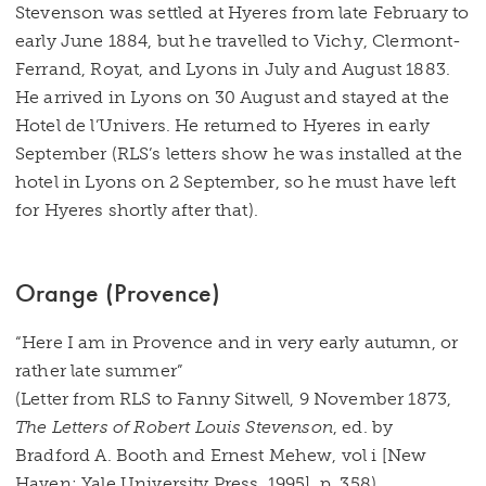
Stevenson was settled at Hyeres from late February to
early June 1884, but he travelled to Vichy, Clermont-
Ferrand, Royat, and Lyons in July and August 1883.
He arrived in Lyons on 30 August and stayed at the
Hotel de l’Univers. He returned to Hyeres in early
September (RLS’s letters show he was installed at the
hotel in Lyons on 2 September, so he must have left
for Hyeres shortly after that).
Orange (Provence)
“Here I am in Provence and in very early autumn, or
rather late summer”
(Letter from RLS to Fanny Sitwell, 9 November 1873,
The Letters of Robert Louis Stevenson
, ed. by
Bradford A. Booth and Ernest Mehew, vol i [New
Haven: Yale University Press, 1995], p. 358)