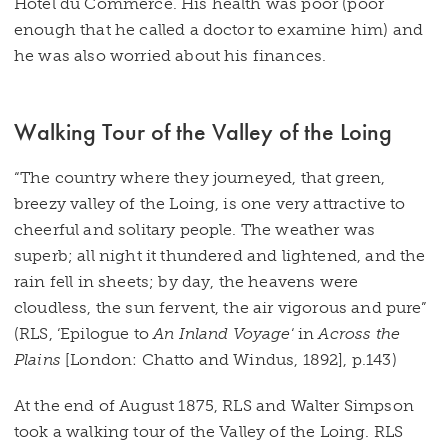
Hotel du Commerce. His health was poor (poor
enough that he called a doctor to examine him) and
he was also worried about his finances.
Walking Tour of the Valley of the Loing
“The country where they journeyed, that green,
breezy valley of the Loing, is one very attractive to
cheerful and solitary people. The weather was
superb; all night it thundered and lightened, and the
rain fell in sheets; by day, the heavens were
cloudless, the sun fervent, the air vigorous and pure”
(RLS, ‘Epilogue to
An Inland Voyage
‘ in
Across the
Plains
[London: Chatto and Windus, 1892], p.143)
At the end of August 1875, RLS and Walter Simpson
took a walking tour of the Valley of the Loing. RLS