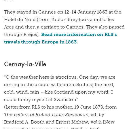
They stayed in Cannes on 12-14 January 1863 at the
Hotel du Nord (from Toulon they took a rail to les
Arcs and then a carriage to Cannes. They also passed
through Frejus).
Read more information on RLS’s
travels through Europe in 1863
.
Cernay-la-Ville
“O the weather here is atrocious. One day, we are
dining in the arbour with linen clothes; the next,
cold, wind, rain – like Scotland upon my word; I
could fancy myself at Swanston”
(Letter from RLS to his mother, 19 June 1879, from
The Letters of Robert Louis Stevenson
, ed. by
Bradford A. Booth and Ernest Mehew, vol ii [New