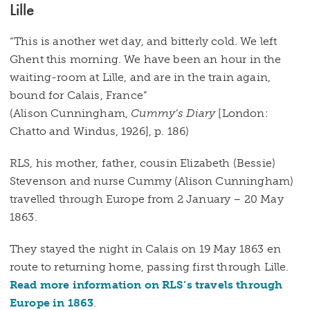
Lille
“This is another wet day, and bitterly cold. We left
Ghent this morning. We have been an hour in the
waiting-room at Lille, and are in the train again,
bound for Calais, France”
(Alison Cunningham,
Cummy’s Diary
[London:
Chatto and Windus, 1926], p. 186)
RLS, his mother, father, cousin Elizabeth (Bessie)
Stevenson and nurse Cummy (Alison Cunningham)
travelled through Europe from 2 January – 20 May
1863.
They stayed the night in Calais on 19 May 1863 en
route to returning home, passing first through Lille.
Read more information on RLS’s travels through
Europe in 1863
.