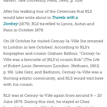
Haven: Yale University Press, 1995], p. 324)
After his walking tour of the Cevennes that RLS
would later write about in
Travels with a
Donkey
(1879), RLS travelled to Lyons, Autun and
Paris in October 1878.
On 18 October he visited Cernay-la-Ville (he returned
to London in late October). According to RLS’s
biographer and cousin Graham Balfour, “Cernay-la-
Ville was a favourite of [RLS’s] cousin Bob” (
The Life
of Robert Louis Stevenson
[London: Methuen, 1901]
p. 96). Like Grez, and Barbizon, Cernay-la-Ville was a
thriving artistic community, and RLS would visit here
with his cousin.
RLS was at Cernay-la-Ville again from around 9 – 20
June 1879. During this visit, he stayed at Chez