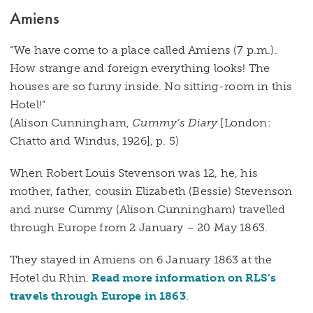
Amiens
“We have come to a place called Amiens (7 p.m.).
How strange and foreign everything looks! The
houses are so funny inside. No sitting-room in this
Hotel!”
(Alison Cunningham,
Cummy’s Diary
[London:
Chatto and Windus, 1926], p. 5)
When Robert Louis Stevenson was 12, he, his
mother, father, cousin Elizabeth (Bessie) Stevenson
and nurse Cummy (Alison Cunningham) travelled
through Europe from 2 January – 20 May 1863.
They stayed in Amiens on 6 January 1863 at the
Hotel du Rhin.
Read more information on RLS’s
travels through Europe in 1863
.