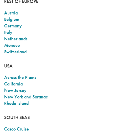
REST OF EUROPE
Austria
Belgium
Germany
Italy
Netherlands
Monaco
Switzerland
USA
Across the Plains
California
New Jersey
New York and Saranac
Rhode Island
SOUTH SEAS
Casco Cruise