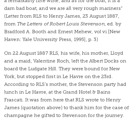
a remarkably fine wine; and as for the boat, it is a
dam bad boat, and we are all very rough mariners”
(Letter from RLS to Henry James, 23 August 1887,
from
The Letters of Robert Louis Stevenson
, ed. by
Bradford A. Booth and Ernest Mehew, vol vi [New
Haven: Yale University Press, 1995], p. 3)
On 22 August 1887 RLS, his wife, his mother, Lloyd
and a maid, Valentine Roch, left the Albert Docks on
board the Ludgate Hill. They were bound for New
York, but stopped first in Le Havre on the 23rd.
According to RLS’s mother, the Stevenson party had
lunch in Le Havre, at the Grand Hotel & Bains
Frascati. It was from here that RLS wrote to Henry
James (quotation above) to thank him for the case of
champagne he gifted to Stevenson for the journey.