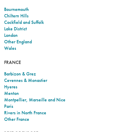
Bournemouth
Chiltern Hills
Cockfield and Suffolk
Lake District
London
Other England
Wales
FRANCE
Barbizon & Grez
Cevennes & Monastier
Hyeres
Menton
Montpellier, Marseille and Nice
Paris
Rivers in North France
Other France