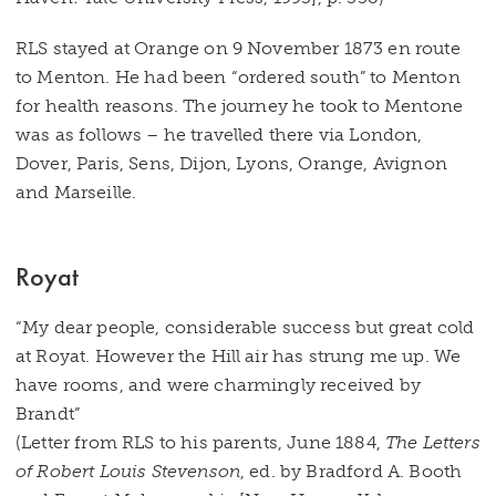
RLS stayed at Orange on 9 November 1873 en route
to Menton. He had been “ordered south” to Menton
for health reasons. The journey he took to Mentone
was as follows – he travelled there via London,
Dover, Paris, Sens, Dijon, Lyons, Orange, Avignon
and Marseille.
Royat
“My dear people, considerable success but great cold
at Royat. However the Hill air has strung me up. We
have rooms, and were charmingly received by
Brandt”
(Letter from RLS to his parents, June 1884,
The Letters
of Robert Louis Stevenson
, ed. by Bradford A. Booth