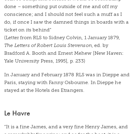
done – something put outside of me and off my
conscience; and I should not feel such a muff as I
do, if once I saw the damned things in boards with a
ticket on its behind”
(Letter from RLS to Sidney Colvin, 1 January 1879,
The Letters of Robert Louis Stevenson
, ed. by
Bradford A. Booth and Ernest Mehew [New Haven:
Yale University Press, 1995], p. 233)
In January and February 1878 RLS was in Dieppe and
Paris, staying with Fanny Osbourne. In Dieppe he
stayed at the Hotels des Etrangers.
Le Havre
“It is a fine James, and a very fine Henry James, and