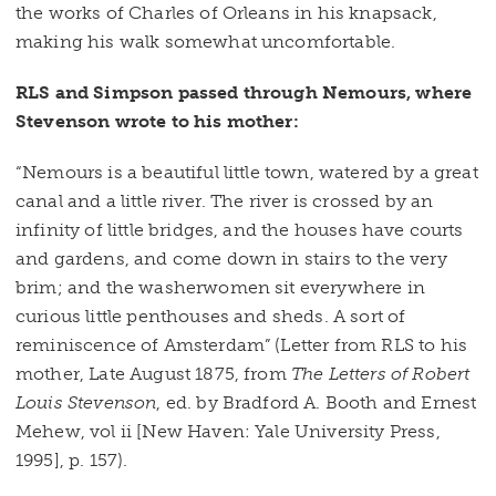
the works of Charles of Orleans in his knapsack,
making his walk somewhat uncomfortable.
RLS and Simpson passed through Nemours, where
Stevenson wrote to his mother:
“Nemours is a beautiful little town, watered by a great
canal and a little river. The river is crossed by an
infinity of little bridges, and the houses have courts
and gardens, and come down in stairs to the very
brim; and the washerwomen sit everywhere in
curious little penthouses and sheds. A sort of
reminiscence of Amsterdam” (Letter from RLS to his
mother, Late August 1875, from
The Letters of Robert
Louis Stevenson
, ed. by Bradford A. Booth and Ernest
Mehew, vol ii [New Haven: Yale University Press,
1995], p. 157).