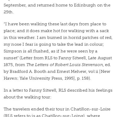
September, and returned home to Edinburgh on the
25th.
“I have been walking these last days from place to
place; and it does make hot for walking with a sack
in this weather. I am burned in horrid patches of red,
my nose I fear is going to take the lead in colour;
Simpson is all flushed, as if he were seen by a
sunset” (Letter from RLS to Fanny Sitwell, Late August
1875, from
The Letters of Robert Louis Stevenson
, ed.
by Bradford A. Booth and Ernest Mehew, vol ii [New
Haven: Yale University Press, 1995], p. 158).
In a letter to Fanny Sitwell, RLS described his feelings
about the walking tour:
The travelers ended their tour in Chatillon-sur-Loire
(RLS refers to is as Chatillon-sur-Loing), where