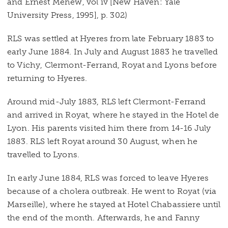
and Ernest Mehew, vol iv [New Haven: Yale
University Press, 1995], p. 302)
RLS was settled at Hyeres from late February 1883 to
early June 1884. In July and August 1883 he travelled
to Vichy, Clermont-Ferrand, Royat and Lyons before
returning to Hyeres.
Around mid-July 1883, RLS left Clermont-Ferrand
and arrived in Royat, where he stayed in the Hotel de
Lyon. His parents visited him there from 14-16 July
1883. RLS left Royat around 30 August, when he
travelled to Lyons.
In early June 1884, RLS was forced to leave Hyeres
because of a cholera outbreak. He went to Royat (via
Marseille), where he stayed at Hotel Chabassiere until
the end of the month. Afterwards, he and Fanny