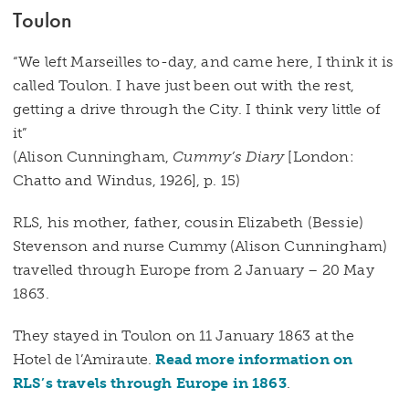
Toulon
“We left Marseilles to-day, and came here, I think it is
called Toulon. I have just been out with the rest,
getting a drive through the City. I think very little of
it”
(Alison Cunningham,
Cummy’s Diary
[London:
Chatto and Windus, 1926], p. 15)
RLS, his mother, father, cousin Elizabeth (Bessie)
Stevenson and nurse Cummy (Alison Cunningham)
travelled through Europe from 2 January – 20 May
1863.
They stayed in Toulon on 11 January 1863 at the
Hotel de l’Amiraute.
Read more information on
RLS’s travels through Europe in 1863
.