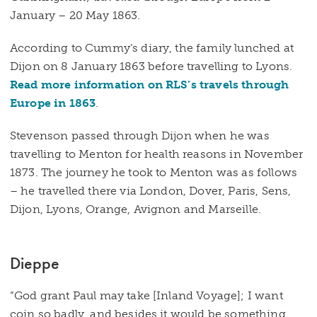
January – 20 May 1863.
According to Cummy’s diary, the family lunched at
Dijon on 8 January 1863 before travelling to Lyons.
Read more information on RLS’s travels through
Europe in 1863
.
Stevenson passed through Dijon when he was
travelling to Menton for health reasons in November
1873. The journey he took to Menton was as follows
– he travelled there via London, Dover, Paris, Sens,
Dijon, Lyons, Orange, Avignon and Marseille.
Dieppe
“God grant Paul may take [Inland Voyage]; I want
coin so badly, and besides it would be something