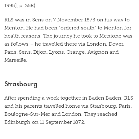
1995], p. 358)
RLS was in Sens on 7 November 1873 on his way to
Menton. He had been “ordered south” to Menton for
health reasons. The journey he took to Mentone was
as follows – he travelled there via London, Dover,
Paris, Sens, Dijon, Lyons, Orange, Avignon and
Marseille.
Strasbourg
After spending a week together in Baden Baden, RLS
and his parents travelled home via Strasbourg, Paris,
Boulogne-Sur-Mer and London. They reached
Edinburgh on 11 September 1872.