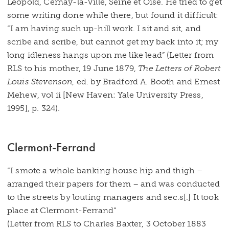
Leopold, Cernay-la-Ville, Seine et Oise. He tried to get
some writing done while there, but found it difficult:
“I am having such up-hill work. I sit and sit, and
scribe and scribe, but cannot get my back into it; my
long idleness hangs upon me like lead” (Letter from
RLS to his mother, 19 June 1879,
The Letters of Robert
Louis Stevenson
, ed. by Bradford A. Booth and Ernest
Mehew, vol ii [New Haven: Yale University Press,
1995], p. 324).
Clermont-Ferrand
“I smote a whole banking house hip and thigh –
arranged their papers for them – and was conducted
to the streets by louting managers and sec.s[.] It took
place at Clermont-Ferrand”
(Letter from RLS to Charles Baxter, 3 October 1883