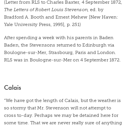
(Letter from RLS to Charles Baxter, 4 September 1872,
The Letters of Robert Louis Stevenson,
ed. by
Bradford A. Booth and Ernest Mehew [New Haven:
Yale University Press, 1995], p. 251)
After spending a week with his parents in Baden
Baden, the Stevensons returned to Edinburgh via
Boulogne-sur-Mer, Strasbourg, Paris and London.
RLS was in Boulogne-sur-Mer on 4 September 1872.
Calais
“We have got the length of Calais, but the weather is
so stormy that Mr. Stevenson will not attempt to
cross to-day. Perhaps we may be detained here for
some time. That we are never really sure of anything