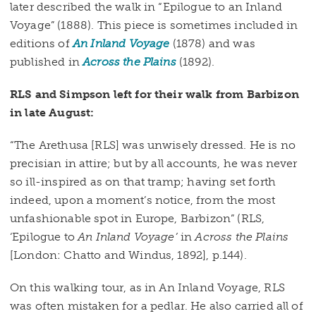
later described the walk in “Epilogue to an Inland
Voyage” (1888). This piece is sometimes included in
editions of
An Inland Voyage
(1878) and was
published in
Across the Plains
(1892).
RLS and Simpson left for their walk from Barbizon
in late August:
“The Arethusa [RLS] was unwisely dressed. He is no
precisian in attire; but by all accounts, he was never
so ill-inspired as on that tramp; having set forth
indeed, upon a moment’s notice, from the most
unfashionable spot in Europe, Barbizon” (RLS,
‘Epilogue to
An Inland Voyage’
in
Across the Plains
[London: Chatto and Windus, 1892], p.144).
On this walking tour, as in An Inland Voyage, RLS
was often mistaken for a pedlar. He also carried all of