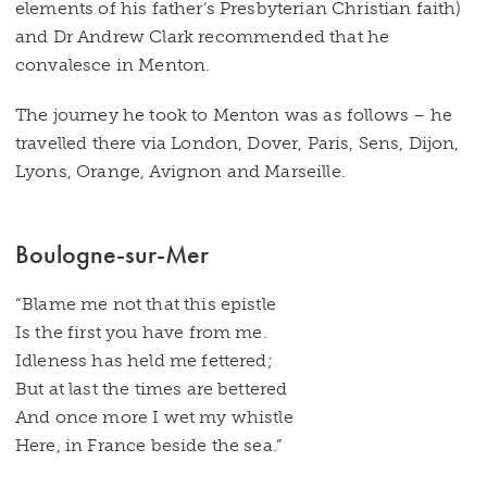
elements of his father’s Presbyterian Christian faith)
and Dr Andrew Clark recommended that he
convalesce in Menton.
The journey he took to Menton was as follows – he
travelled there via London, Dover, Paris, Sens, Dijon,
Lyons, Orange, Avignon and Marseille.
Boulogne-sur-Mer
“Blame me not that this epistle
Is the first you have from me.
Idleness has held me fettered;
But at last the times are bettered
And once more I wet my whistle
Here, in France beside the sea.”