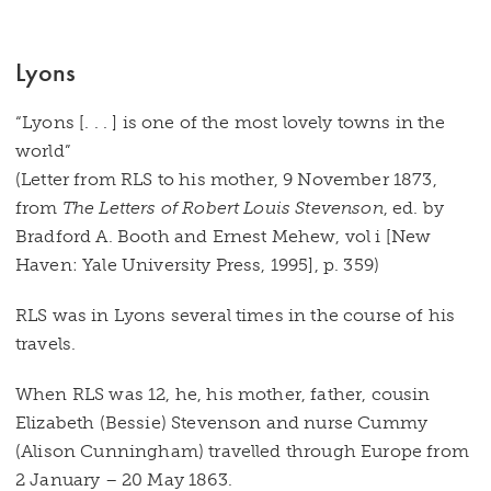
Lyons
“Lyons [. . . ] is one of the most lovely towns in the
world”
(Letter from RLS to his mother, 9 November 1873,
from
The Letters of Robert Louis Stevenson
, ed. by
Bradford A. Booth and Ernest Mehew, vol i [New
Haven: Yale University Press, 1995], p. 359)
RLS was in Lyons several times in the course of his
travels.
When RLS was 12, he, his mother, father, cousin
Elizabeth (Bessie) Stevenson and nurse Cummy
(Alison Cunningham) travelled through Europe from
2 January – 20 May 1863.