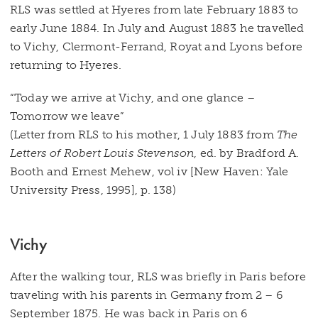
RLS was settled at Hyeres from late February 1883 to
early June 1884. In July and August 1883 he travelled
to Vichy, Clermont-Ferrand, Royat and Lyons before
returning to Hyeres.
“Today we arrive at Vichy, and one glance –
Tomorrow we leave”
(Letter from RLS to his mother, 1 July 1883 from
The
Letters of Robert Louis Stevenson
, ed. by Bradford A.
Booth and Ernest Mehew, vol iv [New Haven: Yale
University Press, 1995], p. 138)
Vichy
After the walking tour, RLS was briefly in Paris before
traveling with his parents in Germany from 2 – 6
September 1875. He was back in Paris on 6