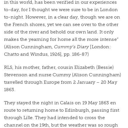
in this world, has been verified in our experiences
to-day, for I thought we were sure to be in London
to-night. However, in a clear day, though we are on
the French shores, yet we can see over to the other
side of the river and behold our own land. It only
makes the yearning for home all the more intense”
(Alison Cunningham,
Cummy’s Diary
[London:
Chatto and Windus, 1926], pp. 186-87)
RLS, his mother, father, cousin Elizabeth (Bessie)
Stevenson and nurse Cummy (Alison Cunningham)
travelled through Europe from 2 January – 20 May
1863.
They stayed the night in Calais on 19 May 1863 en
route to returning home to Edinburgh, passing first
through Lille. They had intended to cross the
channel on the 19th, but the weather was so rough