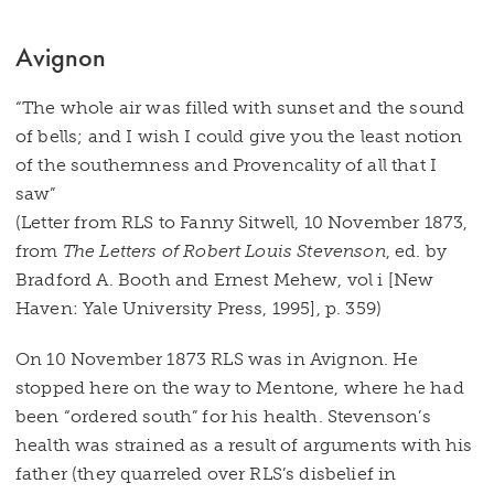
Avignon
“The whole air was filled with sunset and the sound
of bells; and I wish I could give you the least notion
of the southernness and Provencality of all that I
saw”
(Letter from RLS to Fanny Sitwell, 10 November 1873,
from
The Letters of Robert Louis Stevenson
, ed. by
Bradford A. Booth and Ernest Mehew, vol i [New
Haven: Yale University Press, 1995], p. 359)
On 10 November 1873 RLS was in Avignon. He
stopped here on the way to Mentone, where he had
been “ordered south” for his health. Stevenson’s
health was strained as a result of arguments with his
father (they quarreled over RLS’s disbelief in