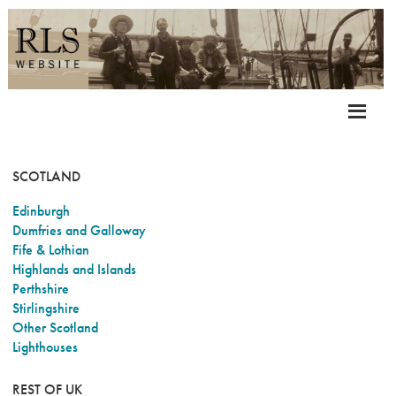
SCOTLAND
Edinburgh
Dumfries and Galloway
Fife & Lothian
Highlands and Islands
Perthshire
Stirlingshire
Other Scotland
Lighthouses
REST OF UK