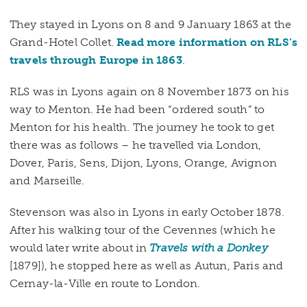
They stayed in Lyons on 8 and 9 January 1863 at the
Grand-Hotel Collet.
Read more information on RLS’s
travels through Europe in 1863
.
RLS was in Lyons again on 8 November 1873 on his
way to Menton. He had been “ordered south” to
Menton for his health. The journey he took to get
there was as follows – he travelled via London,
Dover, Paris, Sens, Dijon, Lyons, Orange, Avignon
and Marseille.
Stevenson was also in Lyons in early October 1878.
After his walking tour of the Cevennes (which he
would later write about in
Travels with a Donkey
[1879]), he stopped here as well as Autun, Paris and
Cernay-la-Ville en route to London.