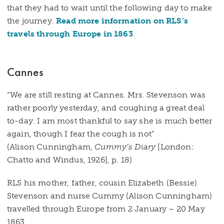
that they had to wait until the following day to make
the journey.
Read more information on RLS’s
travels through Europe in 1863
.
Cannes
“We are still resting at Cannes. Mrs. Stevenson was
rather poorly yesterday, and coughing a great deal
to-day. I am most thankful to say she is much better
again, though I fear the cough is not”
(Alison Cunningham,
Cummy’s Diary
[London:
Chatto and Windus, 1926], p. 18)
RLS his mother, father, cousin Elizabeth (Bessie)
Stevenson and nurse Cummy (Alison Cunningham)
travelled through Europe from 2 January – 20 May
1863.