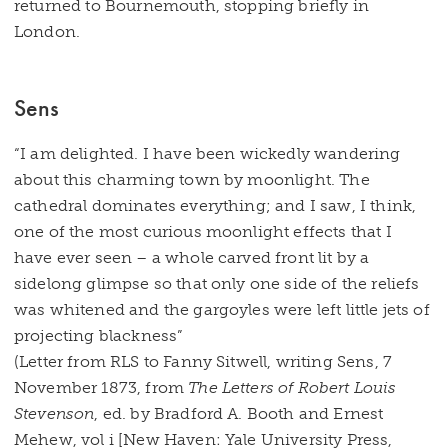
returned to Bournemouth, stopping briefly in
London.
Sens
“I am delighted. I have been wickedly wandering
about this charming town by moonlight. The
cathedral dominates everything; and I saw, I think,
one of the most curious moonlight effects that I
have ever seen – a whole carved front lit by a
sidelong glimpse so that only one side of the reliefs
was whitened and the gargoyles were left little jets of
projecting blackness”
(Letter from RLS to Fanny Sitwell, writing Sens, 7
November 1873, from
The Letters of Robert Louis
Stevenson
, ed. by Bradford A. Booth and Ernest
Mehew, vol i [New Haven: Yale University Press,