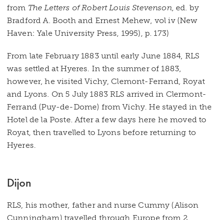
from
The Letters of Robert Louis Stevenson
, ed. by
Bradford A. Booth and Ernest Mehew, vol iv (New
Haven: Yale University Press, 1995), p. 173)
From late February 1883 until early June 1884, RLS
was settled at Hyeres. In the summer of 1883,
however, he visited Vichy, Clemont-Ferrand, Royat
and Lyons. On 5 July 1883 RLS arrived in Clermont-
Ferrand (Puy-de-Dome) from Vichy. He stayed in the
Hotel de la Poste. After a few days here he moved to
Royat, then travelled to Lyons before returning to
Hyeres.
Dijon
RLS, his mother, father and nurse Cummy (Alison
Cunningham) travelled through Europe from 2