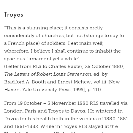
Troyes
“This is a stunning place; it consists pretty
considerably of churches, but not (strange to say for
a French place) of soldiers. I eat main well;
wherefore, I believe I shall continue to inhabit the
spacious firmament yet a while”
(Letter from RLS to Charles Baxter, 28 October 1880,
The Letters of Robert Louis Stevenson
, ed. by
Bradford A. Booth and Ernest Mehew, vol iii [New
Haven: Yale University Press, 1995], p. 111)
From 19 0ctober – 3 November 1880 RLS travelled via
London, Paris and Troyes to Davos. He wintered in
Davos for his health both in the winters of 1880-1881
and 1881-1882. While in Troyes RLS stayed at the