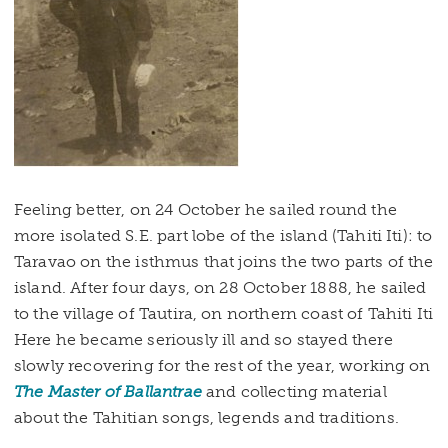
Feeling better, on 24 October he sailed round the
more isolated S.E. part lobe of the island (Tahiti Iti): to
Taravao on the isthmus that joins the two parts of the
island. After four days, on 28 October 1888, he sailed
to the village of Tautira, on northern coast of Tahiti Iti
Here he became seriously ill and so stayed there
slowly recovering for the rest of the year, working on
The Master of Ballantrae
and collecting material
about the Tahitian songs, legends and traditions.