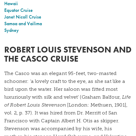
Hawaii
Equator Cruise
Janet Nicoll Cruise
Samoa and Vailima
Sydney
ROBERT LOUIS STEVENSON AND
THE CASCO CRUISE
The Casco was an elegant 95-feet, two-masted
schooner: ‘a lovely craft to the eye, as she sat like a
bird upon the water. Her saloon was fitted most
luxuriously with silk and velvet’ (Graham Balfour,
Life
of Robert Louis Stevenson
[London: Methuen, 1901],
vol. 2, p. 37). It was hired from Dr. Merritt of San
Francisco with Captain Albert H. Otis as skipper.
Stevenson was accompanied by his wife, his