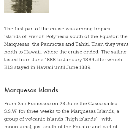
The first part of the cruise was among tropical
islands of French Polynesia south of the Equator: the
Marquesas, the Paumotas and Tahiti. Then they went
north to Hawaii, where the cruise ended. The sailing
lasted from June 1888 to January 1889 after which
RLS stayed in Hawaii until June 1889.
Marquesas Islands
From San Francisco on 28 June the Casco sailed
S.S.W. for three weeks to the Marquesas Islands, a
group of volcanic islands (‘high islands’—with
mountains), just south of the Equator and part of