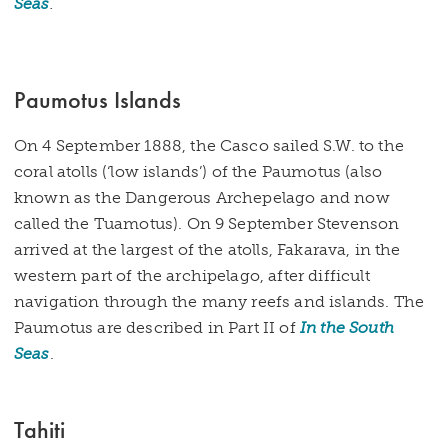
Seas
.
Paumotus Islands
On 4 September 1888, the Casco sailed S.W. to the
coral atolls (‘low islands’) of the Paumotus (also
known as the Dangerous Archepelago and now
called the Tuamotus). On 9 September Stevenson
arrived at the largest of the atolls, Fakarava, in the
western part of the archipelago, after difficult
navigation through the many reefs and islands. The
Paumotus are described in Part II of
In the South
Seas
.
Tahiti