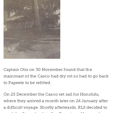
Captain Otis on 30 November found that the
mainmast of the Casco had dry rot so had to go back
to Papeete to be refitted.
On 25 December the Casco set sail for Honolulu,
where they arrived a month later on 24 January after
a difficult voyage. Shortly afterwards, RLS decided to