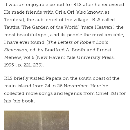
It was an enjoyable period for RLS after he recovered.
He made friends with Ori a Ori (also known as
Teriitera), the sub-chief of the village . RLS called
Tautira ‘The Garden of the World’, ‘mere Heaven’, ‘the
most beautiful spot, and its people the most amiable,
I have ever found’ (
The Letters of Robert Louis
Stevenson
, ed. by Bradford A. Booth and Ernest
Mehew, vol 6 [New Haven: Yale University Press,
1995], p. 221, 239).
RLS briefly visited Papara on the south coast of the
main island from 24 to 26 November. Here he
collected more songs and legends from Chief Tati for
his ‘big book’.