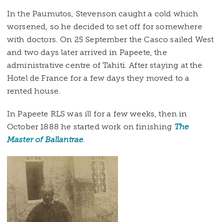
In the Paumutos, Stevenson caught a cold which
worsened, so he decided to set off for somewhere
with doctors. On 25 September the Casco sailed West
and two days later arrived in Papeete, the
administrative centre of Tahiti. After staying at the
Hotel de France for a few days they moved to a
rented house.
In Papeete RLS was ill for a few weeks, then in
October 1888 he started work on finishing
The
Master of Ballantrae
.