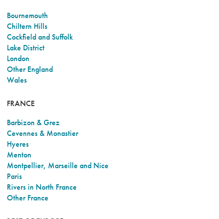
Bournemouth
Chiltern Hills
Cockfield and Suffolk
Lake District
London
Other England
Wales
FRANCE
Barbizon & Grez
Cevennes & Monastier
Hyeres
Menton
Montpellier, Marseille and Nice
Paris
Rivers in North France
Other France