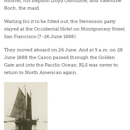
mother, his stepson Lloyd Osbourne, and Valentine
Roch, the maid.
Waiting for it to be fitted out, the Stevenson party
stayed at the Occidental Hotel on Montgomery Street,
San Francisco (7-26 June 1888).
They moved aboard on 26 June. And at 5 a.m. on 28
June 1888 the Casco passed through the Golden
Gate and into the Pacific Ocean. RLS was never to
return to North American again.