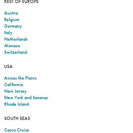
REST OF EUROPE
Austria
Belgium
Germany
Italy
Netherlands
Monaco
Switzerland
USA
Across the Plains
California
New Jersey
New York and Saranac
Rhode Island
SOUTH SEAS
Casco Cruise