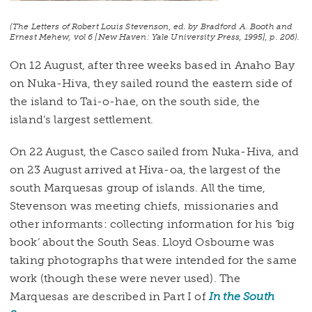
(
The Letters of Robert Louis Stevenson
, ed. by Bradford A. Booth and
Ernest Mehew, vol 6 [New Haven: Yale University Press, 1995], p. 206).
On 12 August, after three weeks based in Anaho Bay
on Nuka-Hiva, they sailed round the eastern side of
the island to Tai-o-hae, on the south side, the
island’s largest settlement.
On 22 August, the Casco sailed from Nuka-Hiva, and
on 23 August arrived at Hiva-oa, the largest of the
south Marquesas group of islands. All the time,
Stevenson was meeting chiefs, missionaries and
other informants: collecting information for his ‘big
book’ about the South Seas. Lloyd Osbourne was
taking photographs that were intended for the same
work (though these were never used). The
Marquesas are described in Part I of
In the South