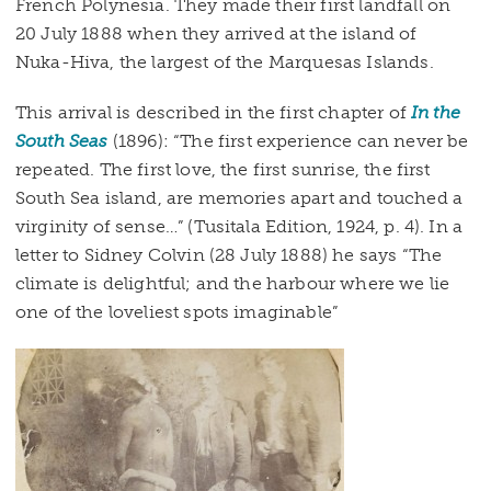
French Polynesia. They made their first landfall on
20 July 1888 when they arrived at the island of
Nuka-Hiva, the largest of the Marquesas Islands.
This arrival is described in the first chapter of
In the
South Seas
(1896): “The first experience can never be
repeated. The first love, the first sunrise, the first
South Sea island, are memories apart and touched a
virginity of sense…” (Tusitala Edition, 1924, p. 4). In a
letter to Sidney Colvin (28 July 1888) he says “The
climate is delightful; and the harbour where we lie
one of the loveliest spots imaginable”