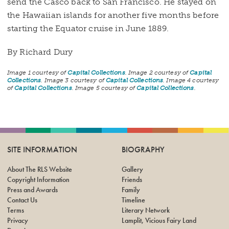
send the Casco back to San Francisco. He stayed on
the Hawaiian islands for another five months before
starting the Equator cruise in June 1889.
By Richard Dury
Image 1 courtesy of
Capital Collections
. Image 2 courtesy of
Capital
Collections
. Image 3 courtesy of
Capital Collections
. Image 4 courtesy
of
Capital Collections
. Image 5 courtesy of
Capital Collections
.
SITE INFORMATION
BIOGRAPHY
About The RLS Website
Gallery
Copyright Information
Friends
Press and Awards
Family
Contact Us
Timeline
Terms
Literary Network
Privacy
Lamplit, Vicious Fairy Land