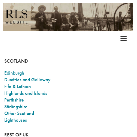
SCOTLAND
Edinburgh
Dumfries and Galloway
Fife & Lothian
Highlands and Islands
Perthshire
Stirlingshire
Other Scotland
Lighthouses
REST OF UK