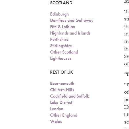
K
SCOTLAND
”I
Edinburgh
st
Dumfries and Galloway
Fife & Lothian
th
Highlands and Islands
in
Perthshire
hu
Stirlingshire
th
Other Scotland
Sw
Lighthouses
o
REST OF UK
“
Bournemouth
“T
Chiltern Hills
of
Cockfield and Suffolk
po
Lake District
He
London
li
Other England
Wales
sc