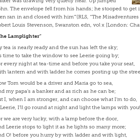
lker was drawing very quietly near. Up jumped
hn. The envelope fell from his hands; he stooped to get
n ran in and closed with him’”(RLS, “The Misadventures
bert Louis Stevenson, Swanston edn, vol x [London: Chatt
The Lamplighter”
 tea is nearly ready and the sun has left the sky;
’s time to take the window to see Leerie going by;
r every night at tea-time and before you take your seat,
th lantern and with ladder he comes posting up the stree
w Tom would be a driver and Maria go to sea,
d my papa’s a banker and as rich as he can be;
t I, when I am stronger, and can choose what I’m to do,
Leerie, I’ll go round at night and light the lamps with you
r we are very lucky, with a lamp before the door,
d Leerie stops to light it as he lights so many more;
d O! before you hurry by with ladder and with light,