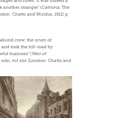
assages and holes. It was indeed a
e another stranger” (
Catriona
, The
ndon: Chatto and Windus, 1911] p.
agabond crew, the scum of
 and took the hill-road by
wful business” (
Weir of
edn, vol xiix [London: Chatto and