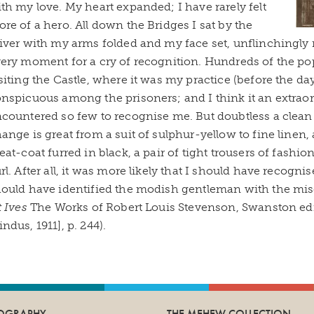
th my love. My heart expanded; I have rarely felt
re of a hero. All down the Bridges I sat by the
iver with my arms folded and my face set, unflinchingly
ery moment for a cry of recognition. Hundreds of the pop
siting the Castle, where it was my practice (before the da
nspicuous among the prisoners; and I think it an extraor
countered so few to recognise me. But doubtless a clean c
ange is great from a suit of sulphur-yellow to fine linen
eat-coat furred in black, a pair of tight trousers of fashio
rl. After all, it was more likely that I should have recognis
ould have identified the modish gentleman with the mise
t Ives
The Works of Robert Louis Stevenson, Swanston edn
ndus, 1911], p. 244).
IOGRAPHY
THE MEHEW COLLECTION