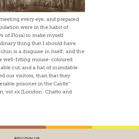
 meeting every eye, and prepared
ulation were in the habit of
ys of Flora) to make myself
dinary thing that I should have
hin is a disguise in itself; and the
, a well-fitting mouse-coloured
nable cut, and a hat of inimitable
ed our visitors, than that they
rable prisoner in the Castle”
, vol xx [London: Chatto and
FOLLOW US