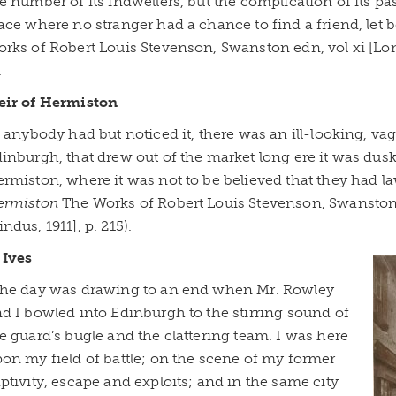
e number of its indwellers, but the complication of its p
ace where no stranger had a chance to find a friend, let b
rks of Robert Louis Stevenson, Swanston edn, vol xi [Lo
.
eir of Hermiston
f anybody had but noticed it, there was an ill-looking, v
inburgh, that drew out of the market long ere it was dusk
rmiston, where it was not to be believed that they had la
ermiston
The Works of Robert Louis Stevenson, Swanston 
ndus, 1911], p. 215).
 Ives
he day was drawing to an end when Mr. Rowley
d I bowled into Edinburgh to the stirring sound of
e guard’s bugle and the clattering team. I was here
on my field of battle; on the scene of my former
ptivity, escape and exploits; and in the same city