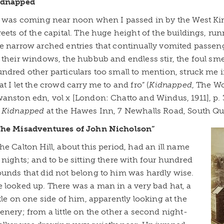
idnapped
t was coming near noon when I passed in by the West Kir
reets of the capital. The huge height of the buildings, run
e narrow arched entries that continually vomited passen
 their windows, the hubbub and endless stir, the foul sme
ndred other particulars too small to mention, struck me in
at I let the crowd carry me to and fro” (
Kidnapped
, The W
anston edn, vol x [London: Chatto and Windus, 1911], p. 3
f
Kidnapped
at the Hawes Inn, 7 Newhalls Road, South Qu
The Misadventures of John Nicholson”
he Calton Hill, about this period, had an ill name
 nights; and to be sitting there with four hundred
unds that did not belong to him was hardly wise.
 looked up. There was a man in a very bad hat, a
ttle on one side of him, apparently looking at the
enery; from a little on the other a second night-