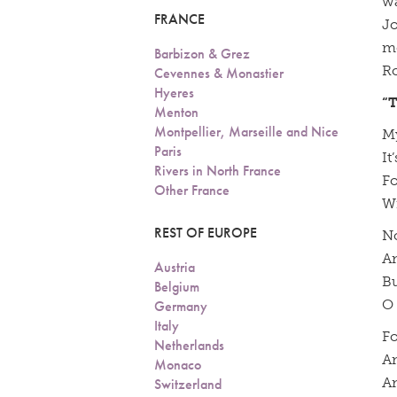
wa
FRANCE
Jo
me
Barbizon & Grez
Ro
Cevennes & Monastier
Hyeres
“
Menton
Montpellier, Marseille and Nice
My
Paris
It
Rivers in North France
Fo
Other France
Wi
REST OF EUROPE
No
An
Austria
Bu
Belgium
O 
Germany
Italy
Fo
Netherlands
An
Monaco
An
Switzerland