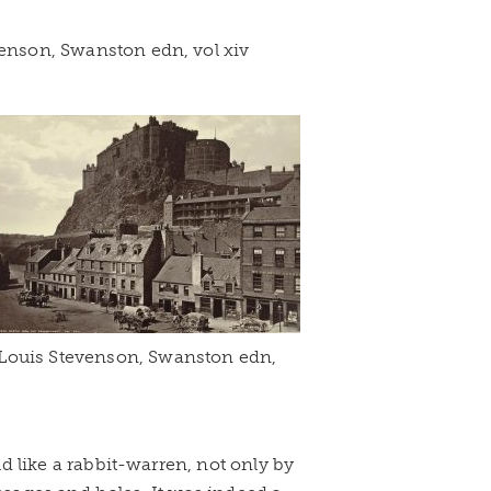
venson, Swanston edn, vol xiv
 Louis Stevenson, Swanston edn,
ld like a rabbit-warren, not only by