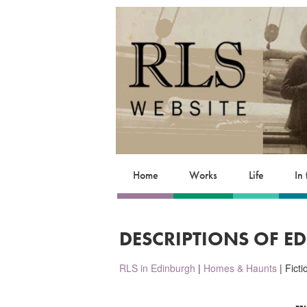
Home
Works
Life
In
DESCRIPTIONS OF E
RLS in Edinburgh
|
Homes & Haunts
| Fict