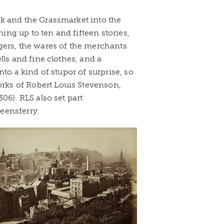
k and the Grassmarket into the
ning up to ten and fifteen stories,
gers, the wares of the merchants
lls and fine clothes, and a
to a kind of stupor of surprise, so
orks of Robert Louis Stevenson,
06). RLS also set part
eensferry.