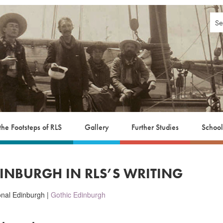
 the Footsteps of RLS
Gallery
Further Studies
School
DINBURGH IN RLS’S WRITING
ional Edinburgh |
Gothic Edinburgh