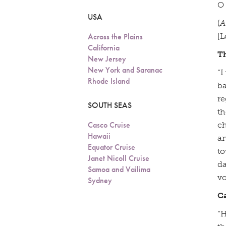
O 
USA
(
A
Across the Plains
[L
California
T
New Jersey
New York and Saranac
“I
Rhode Island
ba
re
SOUTH SEAS
th
Casco Cruise
ch
Hawaii
an
Equator Cruise
to
Janet Nicoll Cruise
da
Samoa and Vailima
vo
Sydney
C
“H