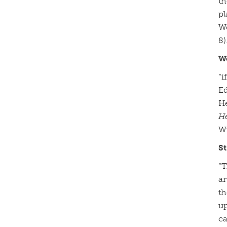
th
pl
Wo
8)
W
“i
Ed
He
H
Wi
St
“T
an
th
up
ca