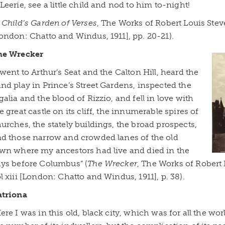
Leerie, see a little child and nod to him to-night!
 Child’s Garden of Verses
, The Works of Robert Louis Ste
ondon: Chatto and Windus, 1911], pp. 20-21).
he Wrecker
 went to Arthur’s Seat and the Calton Hill, heard the
nd play in Prince’s Street Gardens, inspected the
galia and the blood of Rizzio, and fell in love with
e great castle on its cliff, the innumerable spires of
urches, the stately buildings, the broad prospects,
d those narrow and crowded lanes of the old
wn where my ancestors had live and died in the
ys before Columbus” (
The Wrecker
, The Works of Robert
l xiii [London: Chatto and Windus, 1911], p. 38).
atriona
ere I was in this old, black city, which was for all the wor