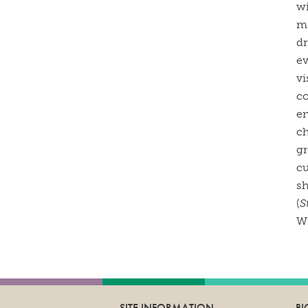
wi
mo
dr
ev
vi
co
en
ch
gr
cu
sh
(
S
Wi
SITE INFORMATION
B