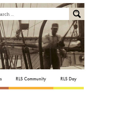
s
RLS Community
RLS Day