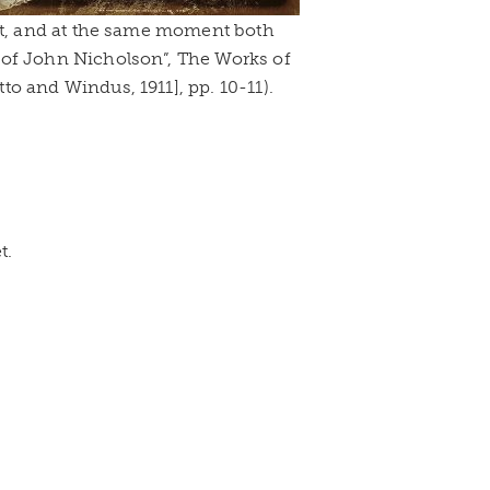
 it, and at the same moment both
 of John Nicholson”, The Works of
o and Windus, 1911], pp. 10-11).
t.
!